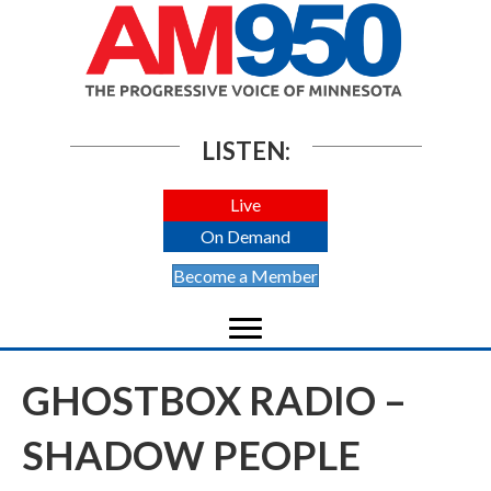
LISTEN:
Live
On Demand
Become a Member
GHOSTBOX RADIO –
SHADOW PEOPLE