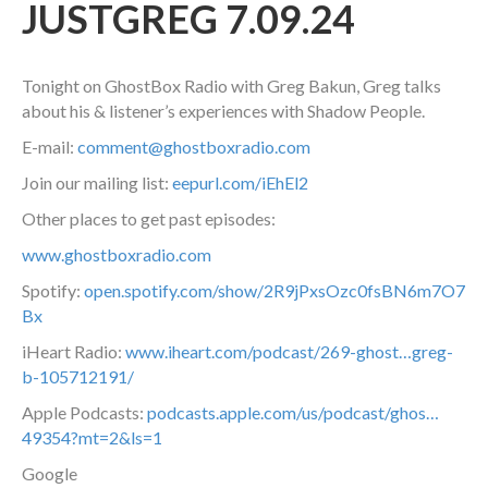
JUSTGREG 7.09.24
Tonight on GhostBox Radio with Greg Bakun, Greg talks
about his & listener’s experiences with Shadow People.
E-mail:
comment@ghostboxradio.com
Join our mailing list:
eepurl.com/iEhEl2
Other places to get past episodes:
www.ghostboxradio.com
Spotify:
open.spotify.com/show/2R9jPxsOzc0fsBN6m7O7
Bx
iHeart Radio:
www.iheart.com/podcast/269-ghost…greg-
b-105712191/
Apple Podcasts:
podcasts.apple.com/us/podcast/ghos…
49354?mt=2&ls=1
Google