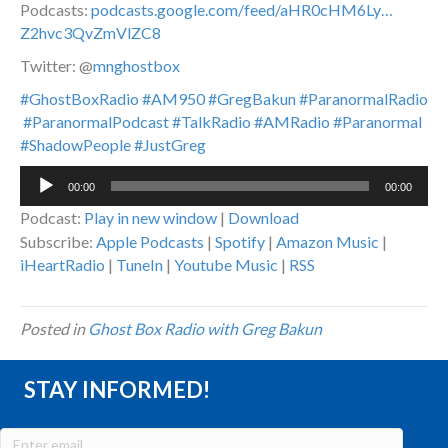
Podcasts:
podcasts.google.com/feed/aHR0cHM6Ly…
Z2hvc3QvZmVlZC8
Twitter: @
mnghostbox
#GhostBoxRadio
#AM950
#GregBakun
#ParanormalRadio
#ParanormalPodcast
#TalkRadio
#AMRadio
#Paranormal
#ShadowPeople
#JustGreg
Audio
00:00
00:00
Player
Podcast:
Play in new window
|
Download
Subscribe:
Apple Podcasts
|
Spotify
|
Amazon Music
|
iHeartRadio
|
TuneIn
|
Youtube Music
|
RSS
Posted in
Ghost Box Radio with Greg Bakun
STAY INFORMED!