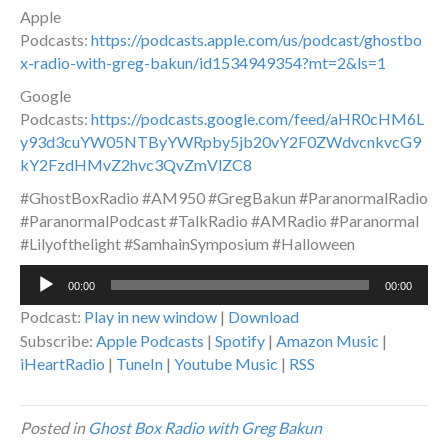
Apple
Podcasts:
https://podcasts.apple.com/us/podcast/ghostbo
x-radio-with-greg-bakun/id1534949354?mt=2&ls=1
Google
Podcasts:
https://podcasts.google.com/feed/aHR0cHM6L
y93d3cuYW05NTByYWRpby5jb20vY2F0ZWdvcnkvcG9
kY2FzdHMvZ2hvc3QvZmVlZC8
#GhostBoxRadio #AM950 #GregBakun #ParanormalRadio
#ParanormalPodcast #TalkRadio #AMRadio #Paranormal
#Lilyofthelight #SamhainSymposium #Halloween
Audio
00:00
00:00
Player
Podcast:
Play in new window
|
Download
Subscribe:
Apple Podcasts
|
Spotify
|
Amazon Music
|
iHeartRadio
|
TuneIn
|
Youtube Music
|
RSS
Posted in
Ghost Box Radio with Greg Bakun