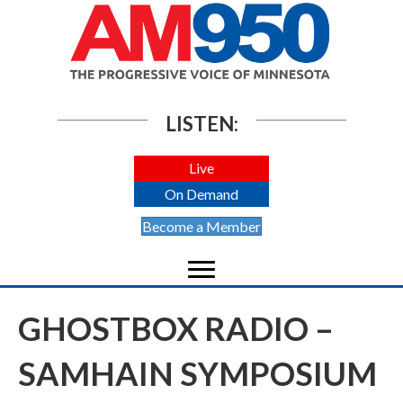
LISTEN:
Live
On Demand
Become a Member
GHOSTBOX RADIO –
SAMHAIN SYMPOSIUM