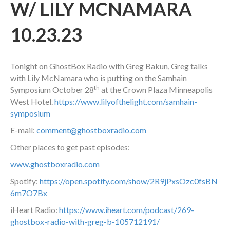
W/ LILY MCNAMARA
10.23.23
Tonight on GhostBox Radio with Greg Bakun, Greg talks
with Lily McNamara who is putting on the Samhain
th
Symposium October 28
at the Crown Plaza Minneapolis
West Hotel.
https://www.lilyofthelight.com/samhain-
symposium
E-mail:
comment@ghostboxradio.com
Other places to get past episodes:
www.ghostboxradio.com
Spotify:
https://open.spotify.com/show/2R9jPxsOzc0fsBN
6m7O7Bx
iHeart Radio:
https://www.iheart.com/podcast/269-
ghostbox-radio-with-greg-b-105712191/