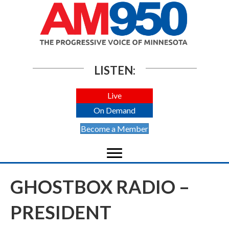
LISTEN:
Live
On Demand
Become a Member
GHOSTBOX RADIO –
PRESIDENT