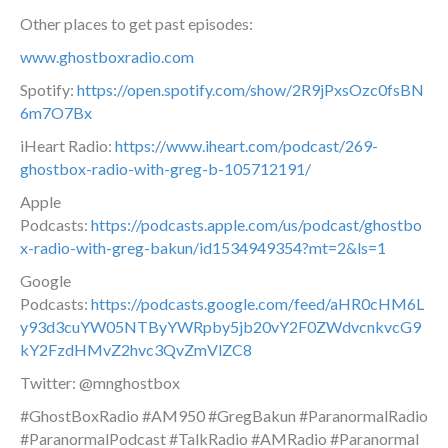
Other places to get past episodes:
www.ghostboxradio.com
Spotify:
https://open.spotify.com/show/2R9jPxsOzc0fsBN
6m7O7Bx
iHeart Radio:
https://www.iheart.com/podcast/269-
ghostbox-radio-with-greg-b-105712191/
Apple
Podcasts:
https://podcasts.apple.com/us/podcast/ghostbo
x-radio-with-greg-bakun/id1534949354?mt=2&ls=1
Google
Podcasts:
https://podcasts.google.com/feed/aHR0cHM6L
y93d3cuYW05NTByYWRpby5jb20vY2F0ZWdvcnkvcG9
kY2FzdHMvZ2hvc3QvZmVlZC8
Twitter: @mnghostbox
#GhostBoxRadio #AM950 #GregBakun #ParanormalRadio
#ParanormalPodcast #TalkRadio #AMRadio #Paranormal