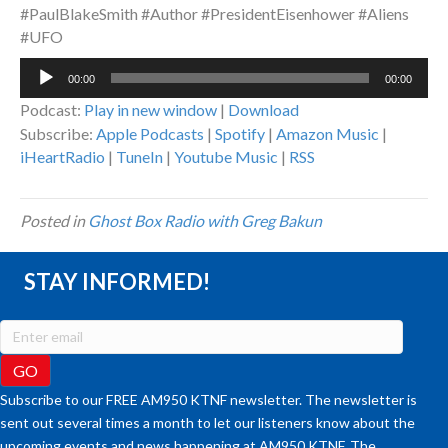
#PaulBlakeSmith #Author #PresidentEisenhower #Aliens
#UFO
Audio
00:00
00:00
Player
Podcast:
Play in new window
|
Download
Subscribe:
Apple Podcasts
|
Spotify
|
Amazon Music
|
iHeartRadio
|
TuneIn
|
Youtube Music
|
RSS
Posted in
Ghost Box Radio with Greg Bakun
STAY INFORMED!
Subscribe to our FREE AM950 KTNF newsletter. The newsletter is
sent out several times a month to let our listeners know about the
upcoming events and news happening at AM950 KTNF. The