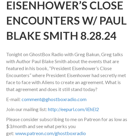
EISENHOWER’S CLOSE
ENCOUNTERS W/ PAUL
BLAKE SMITH 8.28.24
Tonight on GhostBox Radio with Greg Bakun, Greg talks
with Author Paul Blake Smith about the events that are
featured in his book, “President Eisenhower’s Close
Encounters” where President Eisenhower had secretly met
face to face with Aliens to create an agreement. What is
that agreement and does it still stand today?
E-mail:
comment@ghostboxradio.com
Join our mailing list:
http://eepurl.com/iEhEl2
Please consider subscribing to me on Patreon for as low as
$3/month and see what perks you
get:
www.patreon.com/ghostboxradio