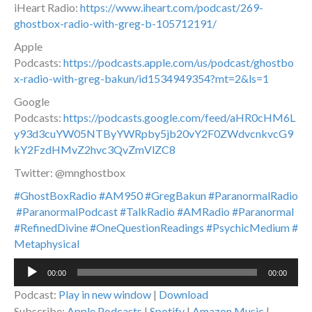
iHeart Radio:
https://www.iheart.com/podcast/269-
ghostbox-radio-with-greg-b-105712191/
Apple
Podcasts:
https://podcasts.apple.com/us/podcast/ghostbo
x-radio-with-greg-bakun/id1534949354?mt=2&ls=1
Google
Podcasts:
https://podcasts.google.com/feed/aHR0cHM6L
y93d3cuYW05NTByYWRpby5jb20vY2F0ZWdvcnkvcG9
kY2FzdHMvZ2hvc3QvZmVlZC8
Twitter: @mnghostbox
#GhostBoxRadio
#AM950
#GregBakun
#ParanormalRadio
#ParanormalPodcast
#TalkRadio
#AMRadio
#Paranormal
#RefinedDivine
#OneQuestionReadings
#PsychicMedium
#
Metaphysical
Audio
00:00
00:00
Player
Podcast:
Play in new window
|
Download
Subscribe:
Apple Podcasts
|
Spotify
|
Amazon Music
|