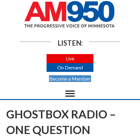
LISTEN:
Live
On Demand
Become a Member
GHOSTBOX RADIO –
ONE QUESTION