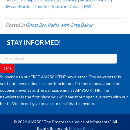
iHeartRadio
|
TuneIn
|
Youtube Music
|
RSS
Posted in
Ghost Box Radio with Greg Bakun
STAY INFORMED!
Subscribe to our FREE AM950 KTNF newsletter. The newsletter is
sent out several times a month to let our listeners know about the
upcoming events and news happening at AM950 KTNF. The
newsletter is the first place you will hear about special events with our
hosts. We do not give or sell our email list to anyone.
© 2026 AM950 "The Progressive Voice of Minnesota." All
Rights Reserved.
Privacy Policy