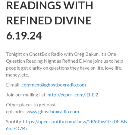
READINGS WITH
REFINED DIVINE
6.19.24
Tonight on GhostBox Radio with Greg Bakun, it’s One
Question Reading Night as Refined Divine joins us to help
people get clarity on questions they have on life, love life,
money, etc.
E-mail:
comment@ghostboxradio.com
Join our mailing list:
http://eepurl.com/iEhEl2
Other places to get past
episodes:
www.ghostboxradio.com
Spotify:
https://open.spotify.com/show/2R9jPxsOzc0fsBN
6m7O7Bx