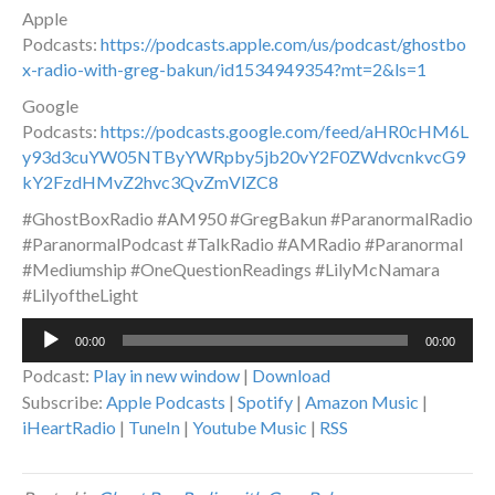
Apple
Podcasts:
https://podcasts.apple.com/us/podcast/ghostbo
x-radio-with-greg-bakun/id1534949354?mt=2&ls=1
Google
Podcasts:
https://podcasts.google.com/feed/aHR0cHM6L
y93d3cuYW05NTByYWRpby5jb20vY2F0ZWdvcnkvcG9
kY2FzdHMvZ2hvc3QvZmVlZC8
#GhostBoxRadio #AM950 #GregBakun #ParanormalRadio
#ParanormalPodcast #TalkRadio #AMRadio #Paranormal
#Mediumship #OneQuestionReadings #LilyMcNamara
#LilyoftheLight
Audio
00:00
00:00
Player
Podcast:
Play in new window
|
Download
Subscribe:
Apple Podcasts
|
Spotify
|
Amazon Music
|
iHeartRadio
|
TuneIn
|
Youtube Music
|
RSS