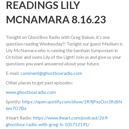
READINGS LILY
MCNAMARA 8.16.23
Tonight on GhostBox Radio with Greg Bakun, it’s one
question reading Wednesday!! Tonight our guest Medium is
Lily McNamara who is running the Samhain Symposium in
October and owns Lily of the Light! Join us and give us your
questions you want answered about your future.
E-mail:
comment@ghostboxradio.com
Other places to get past episodes:
www.ghostboxradio.com
Spotify:
https://open.spotify.com/show/2R9jPxsOzc0fsBN
6m7O7Bx
iHeart Radio:
https://www.iheart.com/podcast/269-
ghostbox-radio-with-greg-b-105712191/