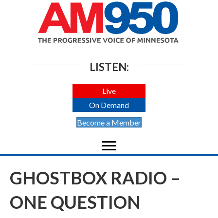
LISTEN:
Live
On Demand
Become a Member
GHOSTBOX RADIO –
ONE QUESTION