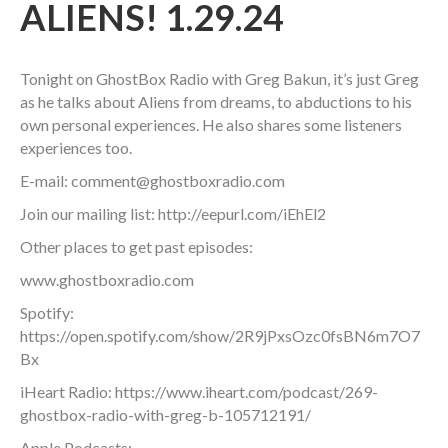
ALIENS! 1.29.24
Tonight on GhostBox Radio with Greg Bakun, it’s just Greg
as he talks about Aliens from dreams, to abductions to his
own personal experiences. He also shares some listeners
experiences too.
E-mail: comment@ghostboxradio.com
Join our mailing list: http://eepurl.com/iEhEl2
Other places to get past episodes:
www.ghostboxradio.com
Spotify:
https://open.spotify.com/show/2R9jPxsOzc0fsBN6m7O7
Bx
iHeart Radio: https://www.iheart.com/podcast/269-
ghostbox-radio-with-greg-b-105712191/
Apple Podcasts: