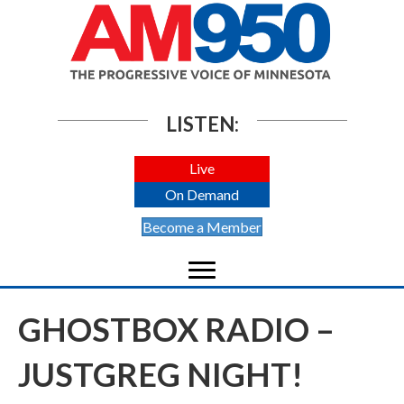
LISTEN:
Live
On Demand
Become a Member
GHOSTBOX RADIO –
JUSTGREG NIGHT!