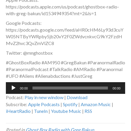
https://podcasts.apple.com/us/podcast/ghostbox-radio-
with-greg-bakun/id1534949354?mt=2&ls=1
Google Podcasts:
https://podcasts.google.com/feed/aHR0cHM6Ly93d3cuY
W05NTByYWRpby5jb20vY2F0ZWdvcnkvcG9kY2FzdH
MvZ2hvc3QvZmVlZC8
Twitter: @mnghostbox
#GhostBoxRadio #AM950 #GregBakun #ParanormalRadio
#ParanormalPodcast #TalkRadio #AMRadio #Paranormal
#UFO #Aliens #Alienabductions #JustGreg
Audio
00:00
00:00
Player
Podcast:
Play in new window
|
Download
Subscribe:
Apple Podcasts
|
Spotify
|
Amazon Music
|
iHeartRadio
|
TuneIn
|
Youtube Music
|
RSS
Posted in
Ghost Box Radio with Greg Bakun