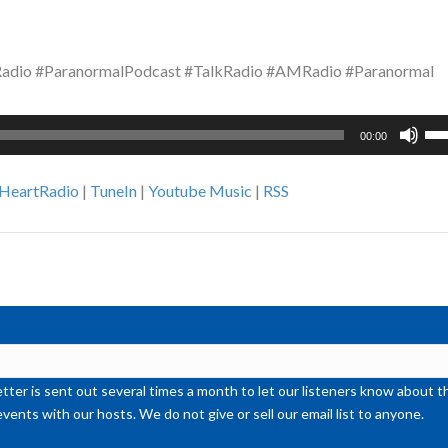
dio #ParanormalPodcast #TalkRadio #AMRadio #Paranormal
Us
00:00
Up
Ar
iHeartRadio
|
TuneIn
|
Youtube Music
|
RSS
ke
to
inc
or
de
vol
ter is sent out several times a month to let our listeners know abou
events with our hosts. We do not give or sell our email list to anyone.