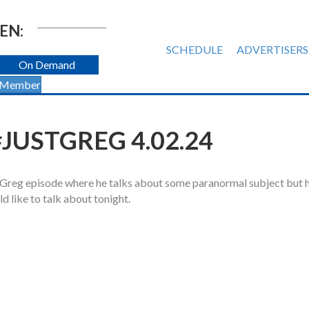
EN:
SCHEDULE
ADVERTISERS
On Demand
 Member
JUSTGREG 4.02.24
tGreg episode where he talks about some paranormal subject but 
d like to talk about tonight.