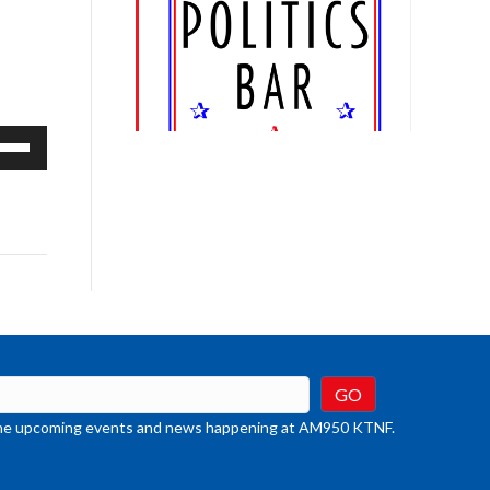
e
/Down
row
ys
rease
crease
ume.
t the upcoming events and news happening at AM950 KTNF.