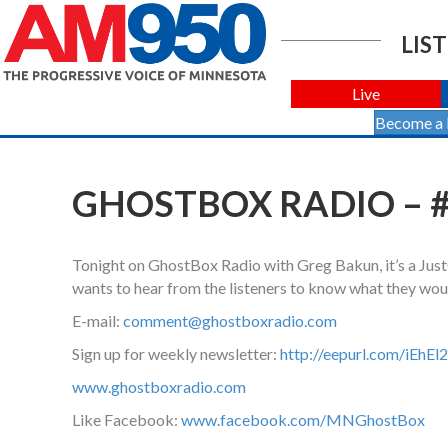
LIST
Live
Become a
GHOSTBOX RADIO – #
Tonight on GhostBox Radio with Greg Bakun, it’s a Jus
wants to hear from the listeners to know what they woul
E-mail:
comment@ghostboxradio.com
Sign up for weekly newsletter:
http://eepurl.com/iEhEl2
www.ghostboxradio.com
Like Facebook:
www.facebook.com/MNGhostBox