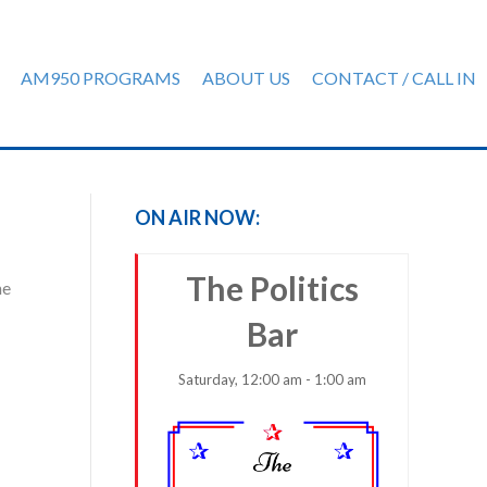
AM950 PROGRAMS
ABOUT US
CONTACT / CALL IN
ON AIR NOW:
The Politics
he
Bar
Saturday, 12:00 am - 1:00 am