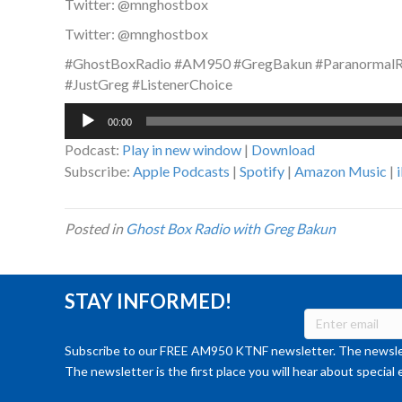
Twitter: @mnghostbox
Twitter: @mnghostbox
#GhostBoxRadio #AM950 #GregBakun #ParanormalRa
#JustGreg #ListenerChoice
Audio
00:00
Player
Podcast:
Play in new window
|
Download
Subscribe:
Apple Podcasts
|
Spotify
|
Amazon Music
|
Posted in
Ghost Box Radio with Greg Bakun
STAY INFORMED!
Subscribe to our FREE AM950 KTNF newsletter. The newslet
The newsletter is the first place you will hear about special 