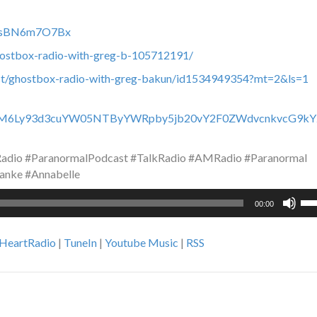
c0fsBN6m7O7Bx
hostbox-radio-with-greg-b-105712191/
ast/ghostbox-radio-with-greg-bakun/id1534949354?mt=2&ls=1
HR0cHM6Ly93d3cuYW05NTByYWRpby5jb20vY2F0ZWdvcnkvcG9kY
dio #ParanormalPodcast #TalkRadio #AMRadio #Paranormal
anke #Annabelle
Us
00:00
Up
Ar
iHeartRadio
|
TuneIn
|
Youtube Music
|
RSS
ke
to
inc
or
de