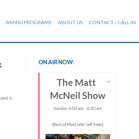
AM950 PROGRAMS
ABOUT US
CONTACT / CALL IN
&
ON AIR NOW:
The Matt
McNeil Show
and is
Sunday, 6:00 am - 6:30 am
(Best of Matt with Jeff Stein)