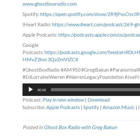
www.ghostboxradio.com
Spotify:
https://open.spotify.com/show/2R9jPxsOz
iHeart Radio:
https://www.iheart.com/podcast/269-g
Apple Podcasts:
https://podcasts.apple.com/us/podc
Google
Podcasts:
https://podcasts.google.com/feed/a
HMvZ2hvc3QvZmVlZC8
#GhostBoxRadio #AM950 #GregBakun #ParanormalRa
#EdLorraineWarren #WarrenLegacyFoundation #JoeFr
Audio
00:00
Player
Podcast:
Play in new window
|
Download
Subscribe:
Apple Podcasts
|
Spotify
|
Amazon Music
|
Posted in
Ghost Box Radio with Greg Bakun