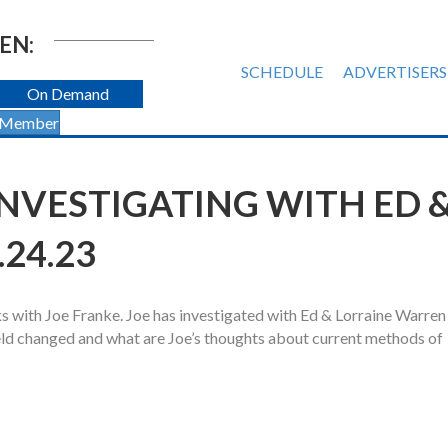
EN:
SCHEDULE
ADVERTISERS
On Demand
 Member
NVESTIGATING WITH ED 
24.23
 with Joe Franke. Joe has investigated with Ed & Lorraine Warren 
eld changed and what are Joe’s thoughts about current methods of