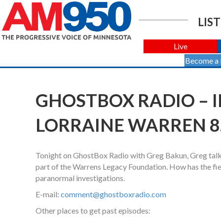
LIST
Live
Become a
GHOSTBOX RADIO – I
LORRAINE WARREN 8.
Tonight on GhostBox Radio with Greg Bakun, Greg talks
part of the Warrens Legacy Foundation. How has the fi
paranormal investigations.
E-mail:
comment@ghostboxradio.com
Other places to get past episodes: