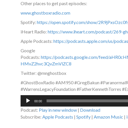
Other places to get past episodes:
www.ghostboxradio.com
Spotify:
https://open.spotify.com/show/2R9jPxsOz
iHeart Radio:
https://www.iheart.com/podcast/269-g
Apple Podcasts:
https://podcasts.apple.com/us/podc
Google
Podcasts:
https://podcasts.google.com/feed/a
HMvZ2hvc3QvZmVlZC8
Twitter: @mnghostbox
#GhostBoxRadio #AM950 #GregBakun #ParanormalRa
#WarrensLegacyFoundation #FatherKennethTorres #Ex
Audio
00:00
Player
Podcast:
Play in new window
|
Download
Subscribe:
Apple Podcasts
|
Spotify
|
Amazon Music
|