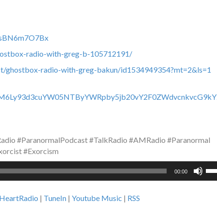
c0fsBN6m7O7Bx
hostbox-radio-with-greg-b-105712191/
ast/ghostbox-radio-with-greg-bakun/id1534949354?mt=2&ls=1
HR0cHM6Ly93d3cuYW05NTByYWRpby5jb20vY2F0ZWdvcnkvcG9kY
dio #ParanormalPodcast #TalkRadio #AMRadio #Paranormal
orcist #Exorcism
Us
00:00
Up
Ar
iHeartRadio
|
TuneIn
|
Youtube Music
|
RSS
ke
to