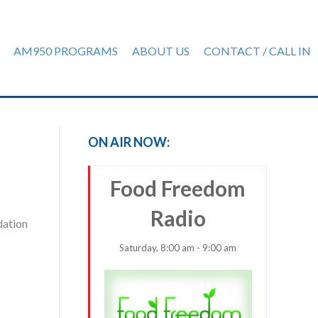
AM950 PROGRAMS
ABOUT US
CONTACT / CALL IN
ON AIR NOW:
Food Freedom
Radio
dation
Saturday, 8:00 am - 9:00 am