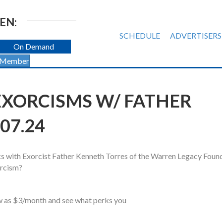
EN:
SCHEDULE
ADVERTISERS
On Demand
 Member
EXORCISMS W/ FATHER
07.24
s with Exorcist Father Kenneth Torres of the Warren Legacy Foun
orcism?
ow as $3/month and see what perks you