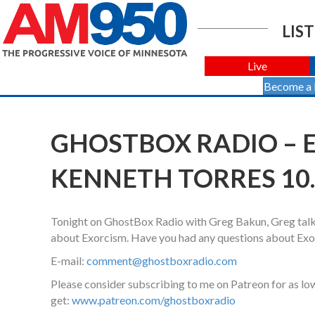
LIST
Live
Become a
GHOSTBOX RADIO – 
KENNETH TORRES 10.
Tonight on GhostBox Radio with Greg Bakun, Greg talk
about Exorcism. Have you had any questions about Ex
E-mail:
comment@ghostboxradio.com
Please consider subscribing to me on Patreon for as l
get:
www.patreon.com/ghostboxradio