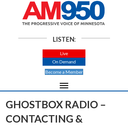
LISTEN:
Live
On Demand
Become a Member
GHOSTBOX RADIO –
CONTACTING &