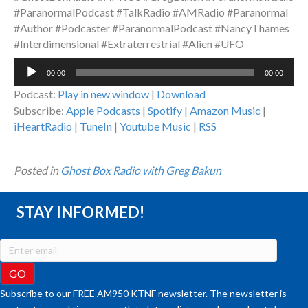
#ParanormalPodcast #TalkRadio #AMRadio #Paranormal
#Author #Podcaster #ParanormalPodcast #NancyThames
#Interdimensional #Extraterrestrial #Alien #UFO
Audio
00:00
00:00
Player
Podcast:
Play in new window
|
Download
Subscribe:
Apple Podcasts
|
Spotify
|
Amazon Music
|
iHeartRadio
|
TuneIn
|
Youtube Music
|
RSS
Posted in
Ghost Box Radio with Greg Bakun
STAY INFORMED!
Subscribe to our FREE AM950 KTNF newsletter. The newsletter is