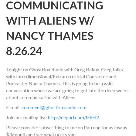
COMMUNICATING
WITH ALIENS W/
NANCY THAMES
8.26.24
Tonight on GhostBox Radio with Greg Bakun, Greg talks
with Interdimensional/Extraterrestrial Contactee and
Podcaster Nancy Thames. This is going to be a wild
conversation where we are going to get into the deep weeds
about communication with Aliens.
E-mail:
comment@ghostboxradio.com
Join our mailing list:
http://eepurl.com/iEhEl2
Please consider subscribing to me on Patreon for as low as
$3/month and see what perks you