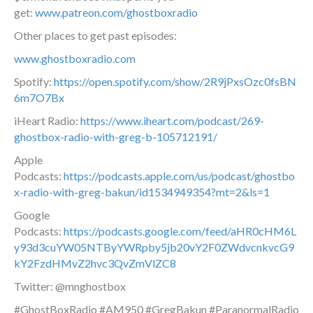
get:
www.patreon.com/ghostboxradio
Other places to get past episodes:
www.ghostboxradio.com
Spotify:
https://open.spotify.com/show/2R9jPxsOzc0fsBN
6m7O7Bx
iHeart Radio:
https://www.iheart.com/podcast/269-
ghostbox-radio-with-greg-b-105712191/
Apple
Podcasts:
https://podcasts.apple.com/us/podcast/ghostbo
x-radio-with-greg-bakun/id1534949354?mt=2&ls=1
Google
Podcasts:
https://podcasts.google.com/feed/aHR0cHM6L
y93d3cuYW05NTByYWRpby5jb20vY2F0ZWdvcnkvcG9
kY2FzdHMvZ2hvc3QvZmVlZC8
Twitter: @mnghostbox
#GhostBoxRadio #AM950 #GregBakun #ParanormalRadio