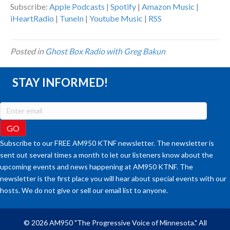
Subscribe:
Apple Podcasts
|
Spotify
|
Amazon Music
|
iHeartRadio
|
TuneIn
|
Youtube Music
|
RSS
Posted in
Ghost Box Radio with Greg Bakun
STAY INFORMED!
Subscribe to our FREE AM950 KTNF newsletter. The newsletter is
sent out several times a month to let our listeners know about the
upcoming events and news happening at AM950 KTNF. The
newsletter is the first place you will hear about special events with our
hosts. We do not give or sell our email list to anyone.
© 2026 AM950 "The Progressive Voice of Minnesota." All