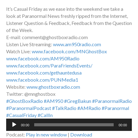
It’s Casual Friday as we ease into the weekend we take a
look at Paranormal News freshly ripped from the Internet,
Listener Question & Feedback, Feedback from the Question
of the Week.
E-mail: comment@ghostboxradio.com
Listen Live Streaming:
www.am950radio.com
Watch Live:
www.facebook.com/MNGhostBox
www.facebook.com/AM950Radio
www.facebook.com/ParaFriendsEvents/
www.facebook.com/gethauntedusa
www.facebook.com/PUNMedia1
Website:
www.ghostboxradio.com
Twitter: @mnghostbox
#GhostBoxRadio
#AM950
#GregBakun
#ParanormalRadio
#ParanormalPodcast
#TalkRadio
#AMRadio
#Paranormal
#CasualFriday
#CallIn
Audio
00:00
00:00
Player
Podcast:
Play in new window
|
Download