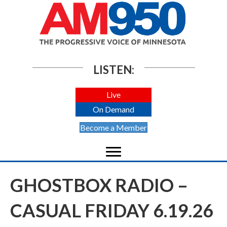
LISTEN:
Live
On Demand
Become a Member
GHOSTBOX RADIO –
CASUAL FRIDAY 6.19.26