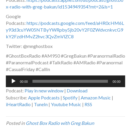
x-radio-with-greg-bakun/id1534949354?mt=2&ls=1
Google
Podcasts:
https://podcasts.google.com/feed/aHR0cHM6L
y93d3cuYW05NTByYWRpby5jb20vY2F0ZWdvcnkvcG9
kY2FzdHMvZ2hvc3QvZmVlZC8
Twitter: @mnghostbox
#GhostBoxRadio #AM950 #GregBakun #ParanormalRadio
#ParanormalPodcast #TalkRadio #AMRadio #Paranormal
#CasualFriday #CallIn
Audio
00:00
00:00
Player
Podcast:
Play in new window
|
Download
Subscribe:
Apple Podcasts
|
Spotify
|
Amazon Music
|
iHeartRadio
|
TuneIn
|
Youtube Music
|
RSS
Posted in
Ghost Box Radio with Greg Bakun