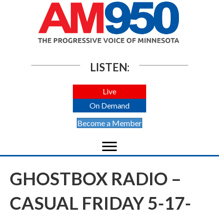
LISTEN:
Live
On Demand
Become a Member
GHOSTBOX RADIO –
CASUAL FRIDAY 5-17-