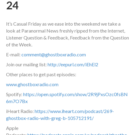
24
It’s Casual Friday as we ease into the weekend we take a
look at Paranormal News freshly ripped from the Internet,
Listener Question & Feedback, Feedback from the Question
of the Week.
E-mail:
comment@ghostboxradio.com
Join our mailing list:
http://eepurl.com/iEhEl2
Other places to get past episodes:
www.ghostboxradio.com
Spotify:
https://open.spotify.com/show/2R9jPxsOzc0fsBN
6m7O7Bx
iHeart Radio:
https://www.iheart.com/podcast/269-
ghostbox-radio-with-greg-b-105712191/
Apple
Podcasts:
https://podcasts.apple.com/us/podcast/ghostbo