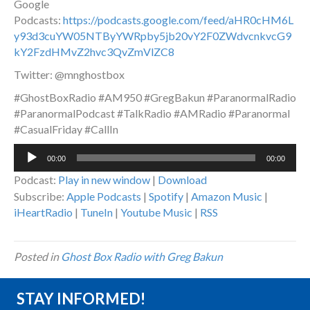
Google
Podcasts:
https://podcasts.google.com/feed/aHR0cHM6L
y93d3cuYW05NTByYWRpby5jb20vY2F0ZWdvcnkvcG9
kY2FzdHMvZ2hvc3QvZmVlZC8
Twitter: @mnghostbox
#GhostBoxRadio #AM950 #GregBakun #ParanormalRadio
#ParanormalPodcast #TalkRadio #AMRadio #Paranormal
#CasualFriday #CallIn
Audio
00:00
00:00
Player
Podcast:
Play in new window
|
Download
Subscribe:
Apple Podcasts
|
Spotify
|
Amazon Music
|
iHeartRadio
|
TuneIn
|
Youtube Music
|
RSS
Posted in
Ghost Box Radio with Greg Bakun
STAY INFORMED!