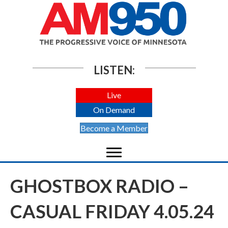
LISTEN:
Live
On Demand
Become a Member
GHOSTBOX RADIO –
CASUAL FRIDAY 4.05.24