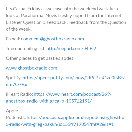
It’s Casual Friday as we ease into the weekend we take a
look at Paranormal News freshly ripped from the Internet,
Listener Question & Feedback, Feedback from the Question
of the Week.
E-mail:
comment@ghostboxradio.com
Join our mailing list:
http://eepurl.com/iEhEl2
Other places to get past episodes:
www.ghostboxradio.com
Spotify:
https://open.spotify.com/show/2R9jPxsOzc0fsBN
6m7O7Bx
iHeart Radio:
https://www.iheart.com/podcast/269-
ghostbox-radio-with-greg-b-105712191/
Apple
Podcasts:
https://podcasts.apple.com/us/podcast/ghostbo
x-radio-with-greg-bakun/id1534949354?mt=2&ls=1