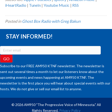
iHeartRadio
|
TuneIn
|
Youtube Music
|
RSS
Posted in
Ghost Box Radio with Greg Bakun
STAY INFORMED!
Subscribe to our FREE AM950 KTNF newsletter. The newsletter is
sent out several times a month to let our listeners know about the
upcoming events and news happening at AM950 KTNF. The
newsletter is the first place you will hear about special events with our
hosts. We do not give or sell our email list to anyone.
© 2026 AM950 "The Progressive Voice of Minnesota." All
Rights Reserved.
Privacy Policy