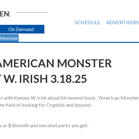
EN:
SCHEDULE
ADVERTISERS
On Demand
 Member
 AMERICAN MONSTER
. IRISH 3.18.25
s with Kenney W. Irish about his newest book, “American Monster
he field of looking for Cryptids and beyond.
w as $3/month and see what perks you get: