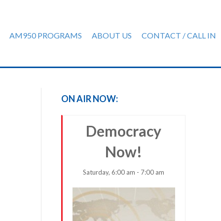
AM950 PROGRAMS
ABOUT US
CONTACT / CALL IN
ON AIR NOW:
Democracy
Now!
Saturday, 6:00 am - 7:00 am