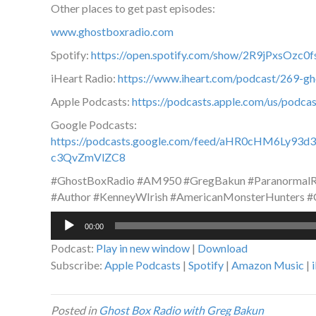
Other places to get past episodes:
www.ghostboxradio.com
Spotify:
https://open.spotify.com/show/2R9jPxsOz
iHeart Radio:
https://www.iheart.com/podcast/269-g
Apple Podcasts:
https://podcasts.apple.com/us/podc
Google Podcasts:
https://podcasts.google.com/feed/aHR0cHM6L
c3QvZmVlZC8
#GhostBoxRadio #AM950 #GregBakun #ParanormalRa
#Author #KenneyWIrish #AmericanMonsterHunters #
Audio
00:00
Player
Podcast:
Play in new window
|
Download
Subscribe:
Apple Podcasts
|
Spotify
|
Amazon Music
|
Posted in
Ghost Box Radio with Greg Bakun