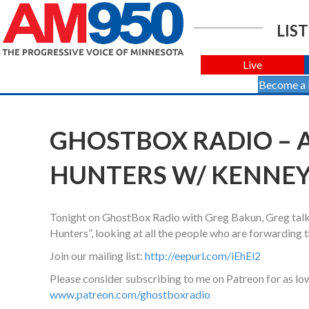
LIST
Live
Become a
GHOSTBOX RADIO –
HUNTERS W/ KENNEY W
Tonight on GhostBox Radio with Greg Bakun, Greg talk
Hunters”, looking at all the people who are forwarding t
Join our mailing list:
http://eepurl.com/iEhEl2
Please consider subscribing to me on Patreon for as lo
www.patreon.com/ghostboxradio