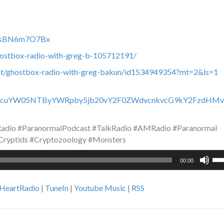
c0fsBN6m7O7Bx
hostbox-radio-with-greg-b-105712191/
ast/ghostbox-radio-with-greg-bakun/id1534949354?mt=2&ls=1
y93d3cuYW05NTByYWRpby5jb20vY2F0ZWdvcnkvcG9kY2FzdHMv
dio #ParanormalPodcast #TalkRadio #AMRadio #Paranormal
Cryptids #Cryptozoology #Monsters
Us
00:00
Up
Ar
iHeartRadio
|
TuneIn
|
Youtube Music
|
RSS
ke
to
inc