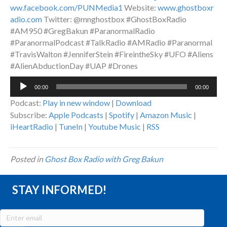
ww.facebook.com/PUNMedia1
Website:
www.ghostboxr
adio.com
Twitter: @mnghostbox #GhostBoxRadio
#AM950 #GregBakun #ParanormalRadio
#ParanormalPodcast #TalkRadio #AMRadio #Paranormal
#TravisWalton #JenniferStein #FireintheSky #UFO #Aliens
#AlienAbductionDay #UAP #Drones
Audio
00:00
00:00
Player
Podcast:
Play in new window
|
Download
Subscribe:
Apple Podcasts
|
Spotify
|
Amazon Music
|
iHeartRadio
|
TuneIn
|
Youtube Music
|
RSS
Posted in
Ghost Box Radio with Greg Bakun
STAY INFORMED!