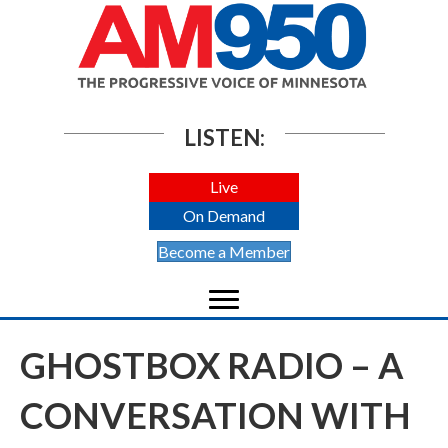
LISTEN:
Live
On Demand
Become a Member
GHOSTBOX RADIO – A
CONVERSATION WITH