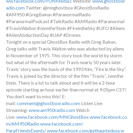
ww.facebook.com/PUNMedia1
Website:
www.ghostboxr
adio.com
Twitter: @mnghostbox #GhostBoxRadio
#AM950 #GregBakun #ParanormalRadio
#ParanormalPodcast #TalkRadio #AMRadio #Paranormal
#TravisWalton #JenniferStein #FireintheSky #UFO #Aliens
#AlienAbductionDay #UAP #Drones
Tonight on a special GhostBox Radio with Greg Bakun,
Greg talks with Travis Walton who was abducted by aliens
in November of 1975. This story took the world by storm
but what of the aftermath for Travis nearly 50 years later.
Travis’ story was the basis of the 1993 film, “Fire in the Sky”.
Travis is joined by the director of the film “Travis”, Jennifer
Stein. There is a lot to talk about and it will be a 2-hour
episode starting an hour earlier than normal at 9:05pm CST!
You don’t want to miss this! E-
mail:
comment@ghostboxradio.com
Listen Live
Streaming:
www.am950radio.com
Watch
Live:
www.facebook.com/MNGhostBox
www.facebook.co
m/AM950Radio
www.facebook.com/
ParaFriendsEvents/
www.facebook.com/gethauntedusa
w