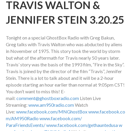
TRAVIS WALTON &
JENNIFER STEIN 3.20.25
Tonight on a special GhostBox Radio with Greg Bakun,
Greg talks with Travis Walton who was abducted by aliens
in November of 1975. This story took the world by storm
but what of the aftermath for Travis nearly 50 years later.
Travis’ story was the basis of the 1993 film, “Fire in the Sky”.
Travis is joined by the director of the film “Travis”, Jennifer
Stein. There is a lot to talk about and it will be a 2-hour
episode starting an hour earlier than normal at 9:05pm CST!
You don’t want to miss this! E-
mail:
comment@ghostboxradio.com
Listen Live
Streaming:
www.am950radio.com
Watch
Live:
www.facebook.com/MNGhostBox
www.facebook.co
m/AM950Radio
www.facebook.com/
ParaFriendsEvents/
www.facebook.com/gethauntedusa
w