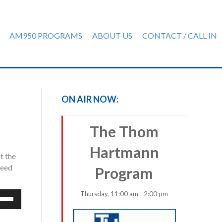
AM950 PROGRAMS
ABOUT US
CONTACT / CALL IN
ON AIR NOW:
The Thom
Hartmann
t the
need
Program
Thursday, 11:00 am - 2:00 pm
e
/Down
row