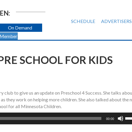
EN:
SCHEDULE
ADVERTISERS
On Demand
 Member
PRE SCHOOL FOR KIDS
y club to give us an update on Preschool 4 Success. She talks abou
o as they work on helping more children. She also talked about the 
ool for all Minnesota Children.
Us
00:00
Up
Ar