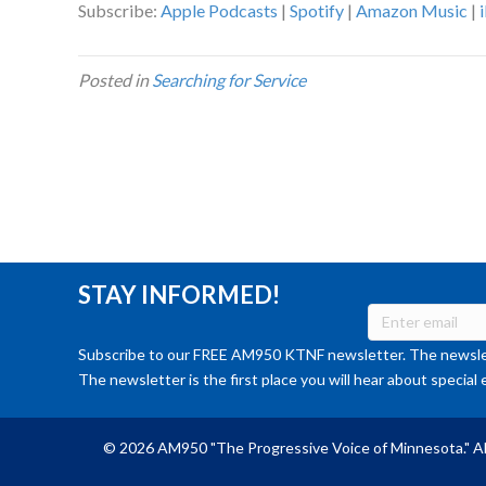
Subscribe:
Apple Podcasts
|
Spotify
|
Amazon Music
|
Posted in
Searching for Service
STAY INFORMED!
Subscribe to our FREE AM950 KTNF newsletter. The newslet
The newsletter is the first place you will hear about special 
© 2026 AM950 "The Progressive Voice of Minnesota." Al