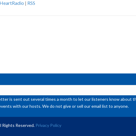
iHeartRadio
|
RSS
ke
to
inc
or
de
vol
ter is sent out several times a month to let our listeners know abou
events with our hosts. We do not give or sell our email list to anyone.
l Rights Reserved.
Privacy Policy