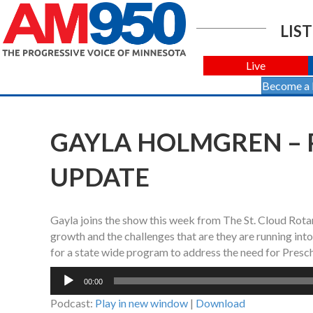
LIST
Live
Become a
GAYLA HOLMGREN – 
UPDATE
Gayla joins the show this week from The St. Cloud Rotar
growth and the challenges that are they are running int
for a state wide program to address the need for Presch
Audio
00:00
Player
Podcast:
Play in new window
|
Download