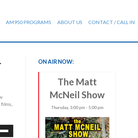
AM950 PROGRAMS
ABOUT US
CONTACT / CALL IN
-
ON AIR NOW:
The Matt
McNeil Show
ow
films,
Thursday, 3:00 pm - 5:00 pm
e
/Down