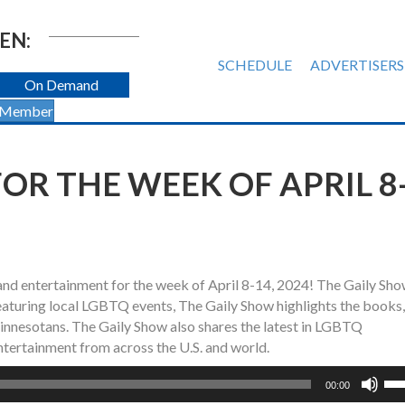
EN:
SCHEDULE
ADVERTISERS
On Demand
 Member
OR THE WEEK OF APRIL 8
and entertainment for the week of April 8-14, 2024! The Gaily Sh
turing local LGBTQ events, The Gaily Show highlights the books, 
nesotans. The Gaily Show also shares the latest in LGBTQ
ntertainment from across the U.S. and world.
Us
00:00
Up