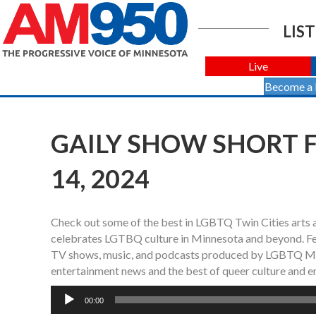
LIST
Live
Become a
GAILY SHOW SHORT F
14, 2024
Check out some of the best in LGBTQ Twin Cities arts 
celebrates LGTBQ culture in Minnesota and beyond. Fea
TV shows, music, and podcasts produced by LGBTQ Min
entertainment news and the best of queer culture and e
Audio
00:00
Player