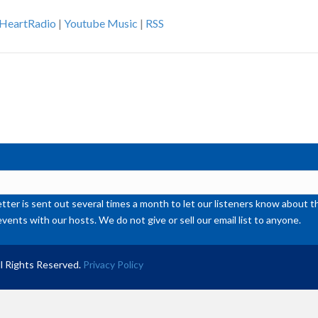
Ar
iHeartRadio
|
Youtube Music
|
RSS
ke
to
inc
or
de
vol
ter is sent out several times a month to let our listeners know abou
events with our hosts. We do not give or sell our email list to anyone.
l Rights Reserved.
Privacy Policy