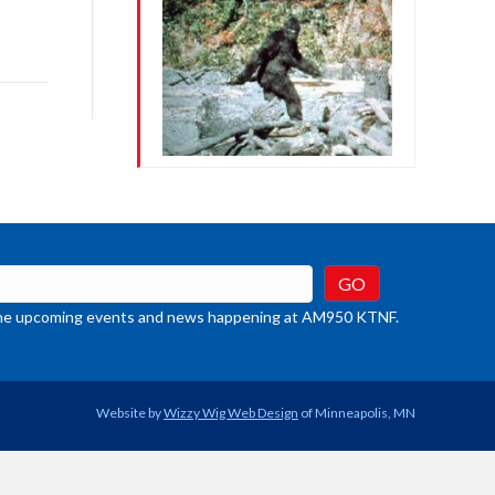
row
ys
rease
crease
ume.
t the upcoming events and news happening at AM950 KTNF.
Website by
Wizzy Wig Web Design
of Minneapolis, MN