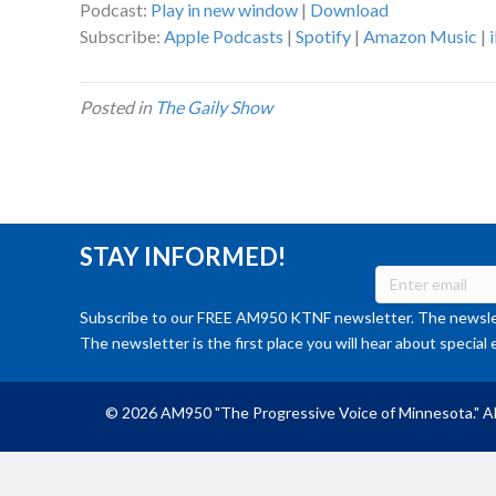
Podcast:
Play in new window
|
Download
Subscribe:
Apple Podcasts
|
Spotify
|
Amazon Music
|
Posted in
The Gaily Show
STAY INFORMED!
Subscribe to our FREE AM950 KTNF newsletter. The newslet
The newsletter is the first place you will hear about special 
© 2026 AM950 "The Progressive Voice of Minnesota." Al