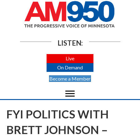
LISTEN:
Live
On Demand
Become a Member
FYI POLITICS WITH
BRETT JOHNSON –