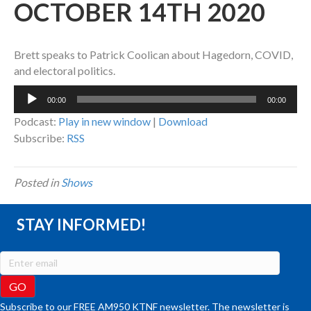
OCTOBER 14TH 2020
Brett speaks to Patrick Coolican about Hagedorn, COVID,
and electoral politics.
Audio
00:00
00:00
Player
Podcast:
Play in new window
|
Download
Subscribe:
RSS
Posted in
Shows
STAY INFORMED!
Subscribe to our FREE AM950 KTNF newsletter. The newsletter is