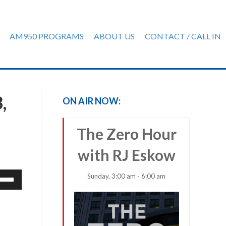
AM950 PROGRAMS
ABOUT US
CONTACT / CALL IN
,
ON AIR NOW:
The Zero Hour
with RJ Eskow
e
Sunday, 3:00 am - 6:00 am
/Down
row
ys