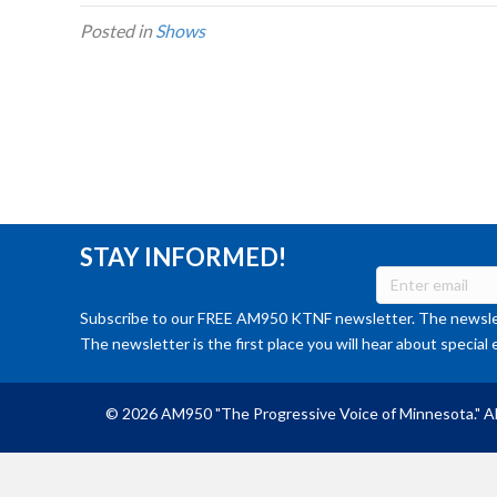
Posted in
Shows
STAY INFORMED!
Subscribe to our FREE AM950 KTNF newsletter. The newslet
The newsletter is the first place you will hear about special 
© 2026 AM950 "The Progressive Voice of Minnesota." Al