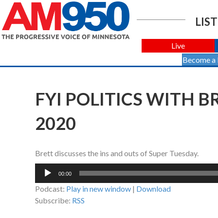
LIST
Live
Become a
FYI POLITICS WITH 
2020
Brett discusses the ins and outs of Super Tuesday.
Audio
00:00
Player
Podcast:
Play in new window
|
Download
Subscribe:
RSS