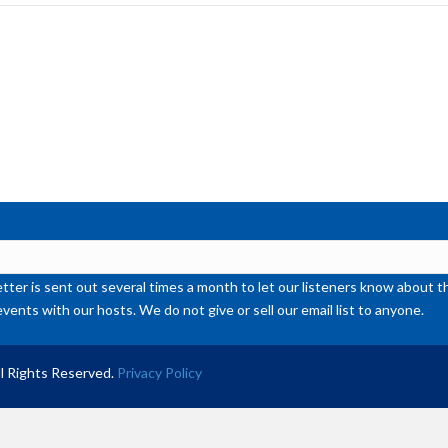
inc
or
de
vol
ter is sent out several times a month to let our listeners know abou
events with our hosts. We do not give or sell our email list to anyone.
l Rights Reserved.
Privacy Policy