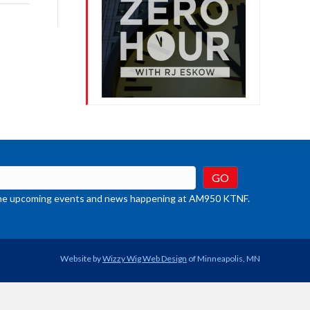
rease
crease
ume.
t the upcoming events and news happening at AM950 KTNF.
Website by
Wizzy Wig Web Design
of Minneapolis, MN