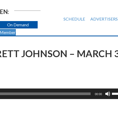
EN:
SCHEDULE
ADVERTISERS
On Demand
 Member
BRETT JOHNSON – MARCH 3
Us
00:00
Up
Ar
ke
to