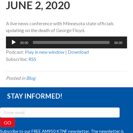
JUNE 2, 2020
A live news conference with Minnesota state officials
updating on the death of George Floyd.
Audio
00:00
00:00
Player
Podcast:
Play in new window
|
Download
Subscribe:
RSS
Posted in
Blog
STAY INFORMED!
Subscribe to our FREE AM950 KTNF newsletter. The newsletter is