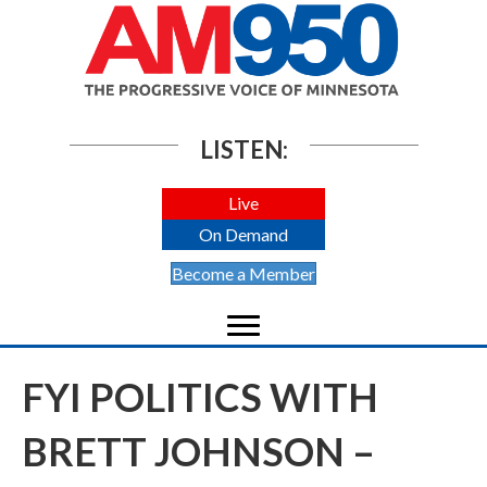
LISTEN:
Live
On Demand
Become a Member
FYI POLITICS WITH
BRETT JOHNSON –