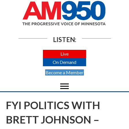
LISTEN:
Live
On Demand
Become a Member
FYI POLITICS WITH
BRETT JOHNSON –