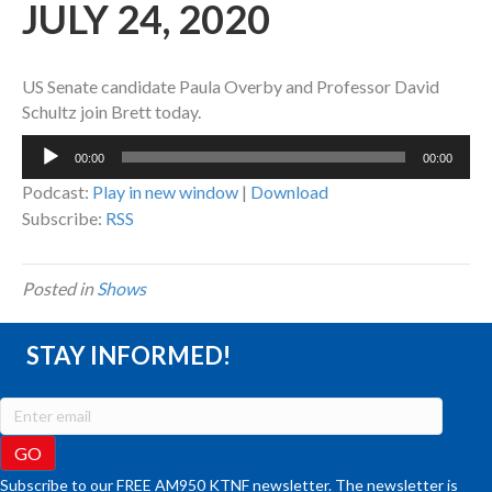
JULY 24, 2020
US Senate candidate Paula Overby and Professor David
Schultz join Brett today.
Audio
00:00
00:00
Player
Podcast:
Play in new window
|
Download
Subscribe:
RSS
Posted in
Shows
STAY INFORMED!
Subscribe to our FREE AM950 KTNF newsletter. The newsletter is