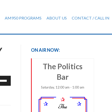
AM950 PROGRAMS
ABOUT US
CONTACT / CALL IN
Y
ON AIR NOW:
The Politics
Bar
e
/Down
Saturday, 12:00 am - 1:00 am
row
ys
rease