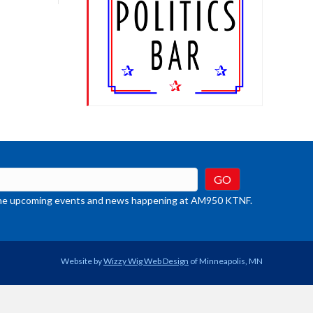
crease
ume.
t the upcoming events and news happening at AM950 KTNF.
Website by
Wizzy Wig Web Design
of Minneapolis, MN