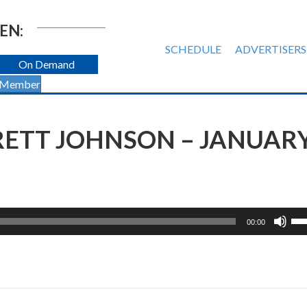
EN:
SCHEDULE
ADVERTISERS
On Demand
 Member
BRETT JOHNSON – JANUAR
Us
00:00
Up
Ar
ke
to
inc