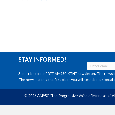
STAY INFORMED!
Subscribe to our FREE AM950 KTNF newsletter. The newslet
The newsletter is the first place you will hear about special 
© 2026 AM950 "The Progressive Voice of Minnesota." Al