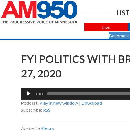
LIST
Live
Become a
FYI POLITICS WITH 
27, 2020
Audio
00:00
Player
Podcast:
Play in new window
|
Download
Subscribe:
RSS
Posted in
Shows