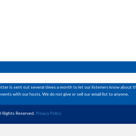
or
de
vol
ter is sent out several times a month to let our listeners know abou
events with our hosts. We do not give or sell our email list to anyone.
l Rights Reserved.
Privacy Policy