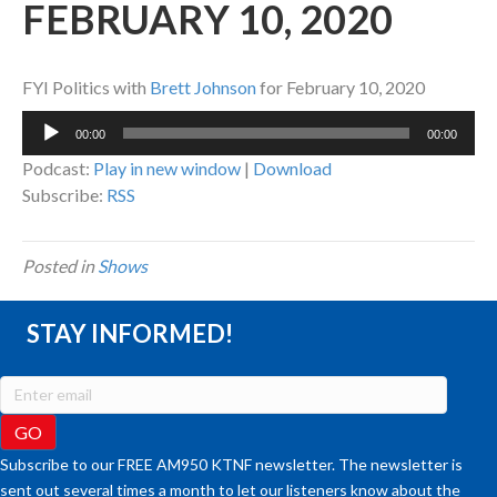
FEBRUARY 10, 2020
FYI Politics with
Brett Johnson
for February 10, 2020
Audio
00:00
00:00
Player
Podcast:
Play in new window
|
Download
Subscribe:
RSS
Posted in
Shows
STAY INFORMED!
Subscribe to our FREE AM950 KTNF newsletter. The newsletter is
sent out several times a month to let our listeners know about the