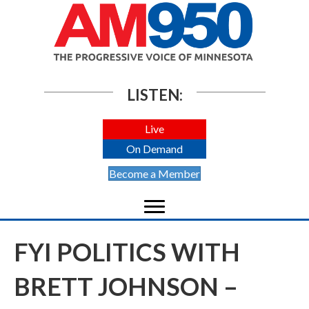
LISTEN:
Live
On Demand
Become a Member
FYI POLITICS WITH
BRETT JOHNSON –