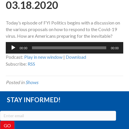
03.18.2020
Today’s episode of FYI Politics begins with a discussion on
the various proposals on how to respond to the Covid-19
virus. How are Americans preparing for the inevitable?
Audio
00:00
00:00
Player
Podcast:
Play in new window
|
Download
Subscribe:
RSS
Posted in
Shows
STAY INFORMED!