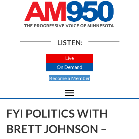
LISTEN:
Live
On Demand
Become a Member
FYI POLITICS WITH
BRETT JOHNSON –