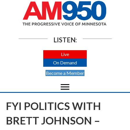
LISTEN:
Live
On Demand
Become a Member
FYI POLITICS WITH
BRETT JOHNSON –