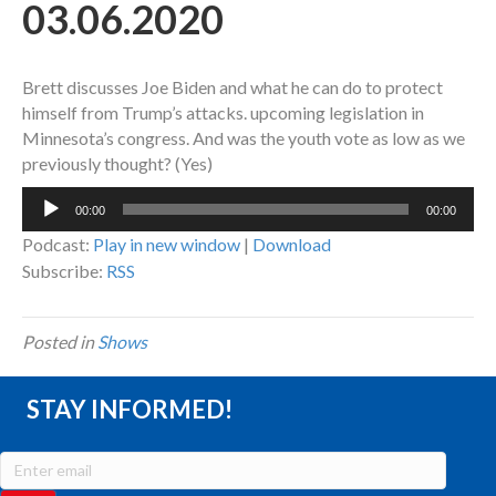
03.06.2020
Brett discusses Joe Biden and what he can do to protect
himself from Trump’s attacks. upcoming legislation in
Minnesota’s congress. And was the youth vote as low as we
previously thought? (Yes)
Audio
00:00
00:00
Player
Podcast:
Play in new window
|
Download
Subscribe:
RSS
Posted in
Shows
STAY INFORMED!