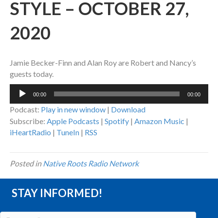
STYLE – OCTOBER 27,
2020
Jamie Becker-Finn and Alan Roy are Robert and Nancy’s
guests today.
Audio
00:00
00:00
Player
Podcast:
Play in new window
|
Download
Subscribe:
Apple Podcasts
|
Spotify
|
Amazon Music
|
iHeartRadio
|
TuneIn
|
RSS
Posted in
Native Roots Radio Network
STAY INFORMED!