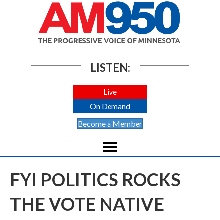
LISTEN:
Live
On Demand
Become a Member
FYI POLITICS ROCKS
THE VOTE NATIVE