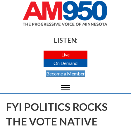
LISTEN:
Live
On Demand
Become a Member
FYI POLITICS ROCKS
THE VOTE NATIVE