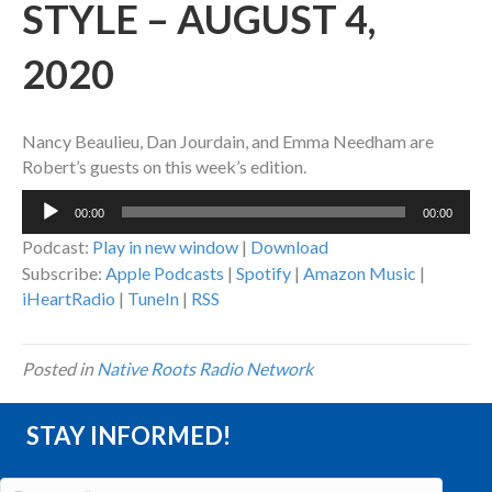
STYLE – AUGUST 4,
2020
Nancy Beaulieu, Dan Jourdain, and Emma Needham are
Robert’s guests on this week’s edition.
Audio
00:00
00:00
Player
Podcast:
Play in new window
|
Download
Subscribe:
Apple Podcasts
|
Spotify
|
Amazon Music
|
iHeartRadio
|
TuneIn
|
RSS
Posted in
Native Roots Radio Network
STAY INFORMED!