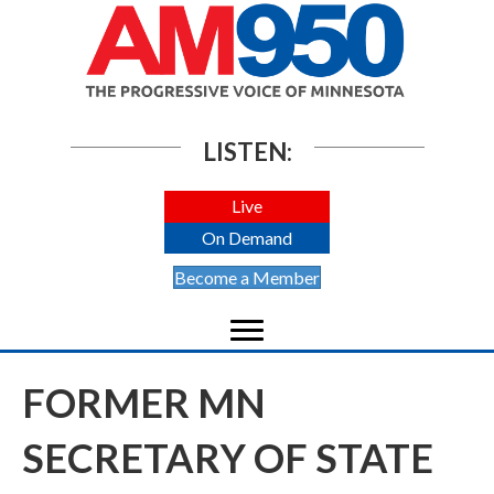
LISTEN:
Live
On Demand
Become a Member
FORMER MN
SECRETARY OF STATE