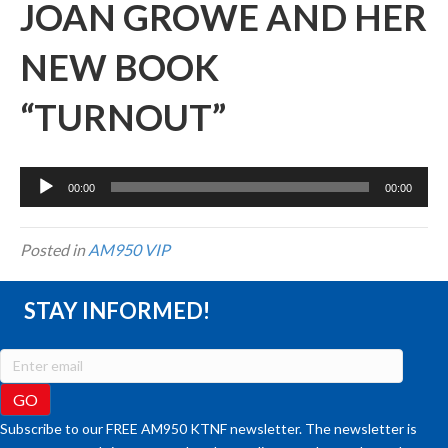
JOAN GROWE AND HER
NEW BOOK
“TURNOUT”
Audio
00:00
00:00
Player
Posted in
AM950 VIP
STAY INFORMED!
Subscribe to our FREE AM950 KTNF newsletter. The newsletter is