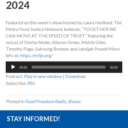
2024
Featured on this week’s show hosted by Laura Hedlund: The
Metro Food Justice Network believes, “TOGETHER WE
CAN MOVE AT THE SPEED OF TRUST” featuring the
voices of DeVon Nolen, Allyson Green, Melvin Giles,
Timothy Page, Sairoong Brunner and Lataijah Powell More
info at:
https://mfjn.org/
Audio
00:00
00:00
Player
Podcast:
Play in new window
|
Download
Subscribe:
RSS
Posted in
Food Freedom Radio
,
Shows
STAY INFORMED!