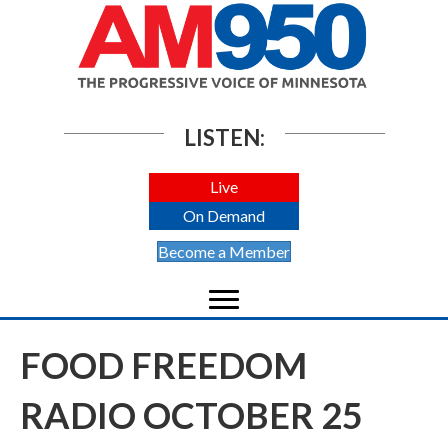
LISTEN:
Live
On Demand
Become a Member
FOOD FREEDOM
RADIO OCTOBER 25