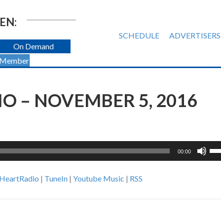
EN:
SCHEDULE
ADVERTISERS
On Demand
 Member
O – NOVEMBER 5, 2016
Us
00:00
Up
Ar
iHeartRadio
|
TuneIn
|
Youtube Music
|
RSS
ke
to
inc
or