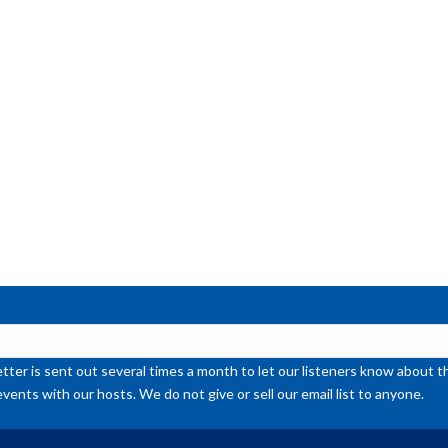
de
vol
ter is sent out several times a month to let our listeners know abou
events with our hosts. We do not give or sell our email list to anyone.