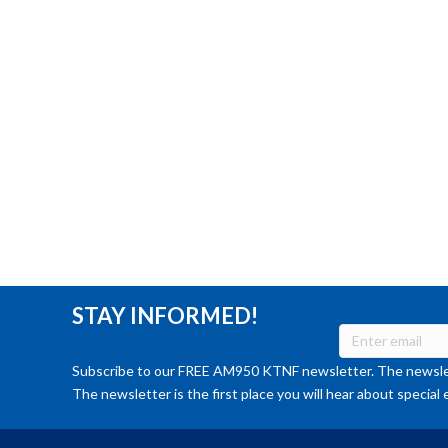
STAY INFORMED!
Subscribe to our FREE AM950 KTNF newsletter. The newslet
The newsletter is the first place you will hear about special 