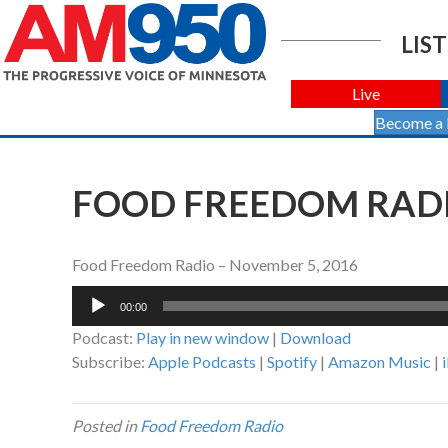
LIST
Live
Become a
FOOD FREEDOM RADI
Food Freedom Radio – November 5, 2016
Audio
00:00
Player
Podcast:
Play in new window
|
Download
Subscribe:
Apple Podcasts
|
Spotify
|
Amazon Music
|
Posted in
Food Freedom Radio