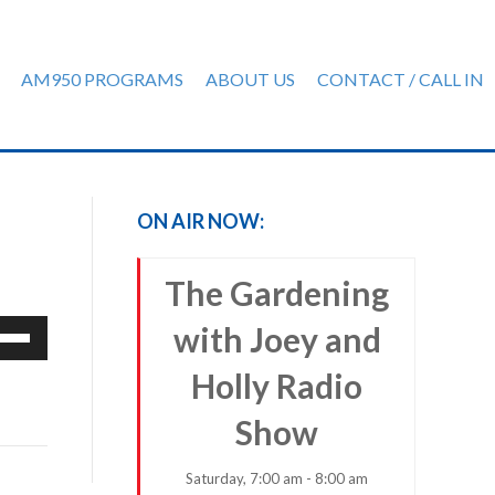
AM950 PROGRAMS
ABOUT US
CONTACT / CALL IN
ON AIR NOW:
The Gardening
e
with Joey and
/Down
Holly Radio
row
ys
Show
rease
Saturday, 7:00 am - 8:00 am