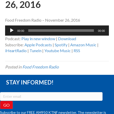
26, 2016
Food Freedom Radio – November 26, 2016
Audio
00:00
00:00
Player
Podcast:
Play in new window
|
Download
Subscribe:
Apple Podcasts
|
Spotify
|
Amazon Music
|
iHeartRadio
|
TuneIn
|
Youtube Music
|
RSS
Posted in
Food Freedom Radio
STAY INFORMED!
Subscribe to our FREE AM950 KTNF newsletter. The newsletter is