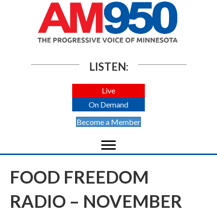
LISTEN:
Live
On Demand
Become a Member
FOOD FREEDOM
RADIO – NOVEMBER