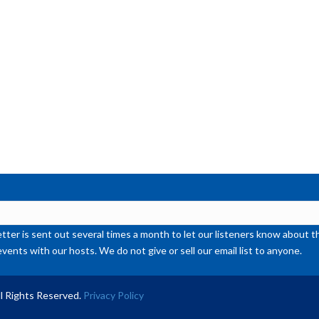
ter is sent out several times a month to let our listeners know abou
events with our hosts. We do not give or sell our email list to anyone.
l Rights Reserved.
Privacy Policy