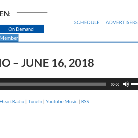
EN:
SCHEDULE
ADVERTISERS
On Demand
 Member
 – JUNE 16, 2018
Us
00:00
Up
Ar
iHeartRadio
|
TuneIn
|
Youtube Music
|
RSS
ke
to
inc
or
de
vol