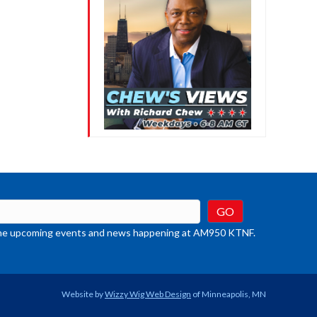
t the upcoming events and news happening at AM950 KTNF.
Website by
Wizzy Wig Web Design
of Minneapolis, MN