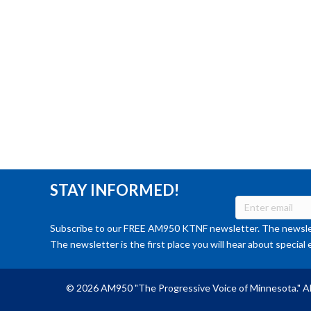
STAY INFORMED!
Subscribe to our FREE AM950 KTNF newsletter. The newslet
The newsletter is the first place you will hear about special 
© 2026 AM950 "The Progressive Voice of Minnesota." Al