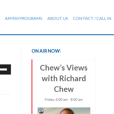
AM950 PROGRAMS
ABOUT US
CONTACT / CALL IN
ON AIR NOW:
Chew’s Views
e
/Down
with Richard
row
ys
Chew
rease
Friday, 6:00 am - 8:00 am
crease
ume.