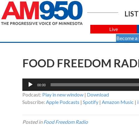
LIST
Live
Become a
FOOD FREEDOM RADIO
Audio
00:00
Player
Podcast:
Play in new window
|
Download
Subscribe:
Apple Podcasts
|
Spotify
|
Amazon Music
|
Posted in
Food Freedom Radio