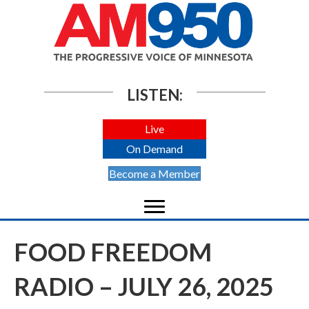
LISTEN:
Live
On Demand
Become a Member
FOOD FREEDOM
RADIO – JULY 26, 2025