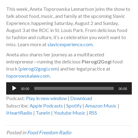
This week, Aneta Toporowska Lennartson joins the show to
talk about food, music, and family at the upcoming Slavic
Experience, happening Saturday, August 2 and Sunday,
August 3 at the ROC in St. Louis Park. From delicious food
to fashion and culture, it’s a celebration you won’t want to
miss. Learn more at
slavicexperience.com
.
Aneta also shares her journey as a multifaceted
entrepreneur—running the delicious
Pierogi2Gogi
food
truck (
pierogi2gogi.com
) and her legal practice at
toporowskalaw.com
.
Audio
00:00
00:00
Player
Podcast:
Play in new window
|
Download
Subscribe:
Apple Podcasts
|
Spotify
|
Amazon Music
|
iHeartRadio
|
TuneIn
|
Youtube Music
|
RSS
Posted in
Food Freedom Radio