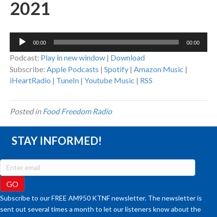
2021
Audio
00:00
00:00
Player
Podcast:
Play in new window
|
Download
Subscribe:
Apple Podcasts
|
Spotify
|
Amazon Music
|
iHeartRadio
|
TuneIn
|
Youtube Music
|
RSS
Posted in
Food Freedom Radio
STAY INFORMED!
Subscribe to our FREE AM950 KTNF newsletter. The newsletter is
sent out several times a month to let our listeners know about the