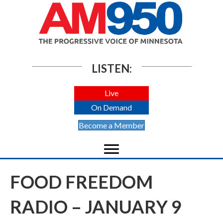
LISTEN:
Live
On Demand
Become a Member
FOOD FREEDOM
RADIO – JANUARY 9