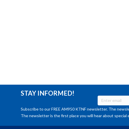
STAY INFORMED!
Subscribe to our FREE AM950 KTNF newsletter. The newslet
The newsletter is the first place you will hear about special 