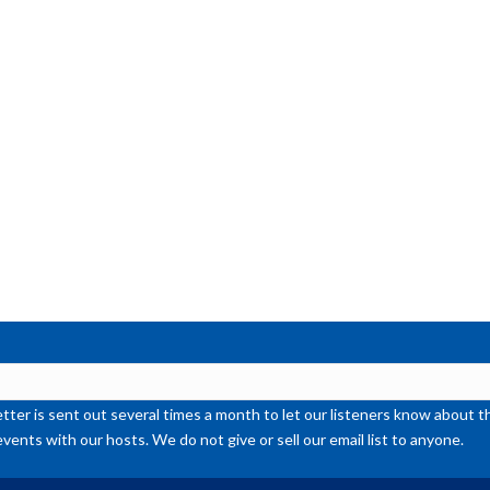
ter is sent out several times a month to let our listeners know abou
events with our hosts. We do not give or sell our email list to anyone.