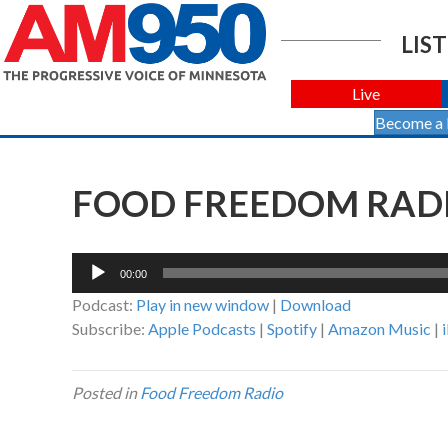
LIST
Live
Become a
FOOD FREEDOM RADIO
Audio
00:00
Player
Podcast:
Play in new window
|
Download
Subscribe:
Apple Podcasts
|
Spotify
|
Amazon Music
|
Posted in
Food Freedom Radio