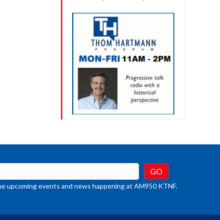
t the upcoming events and news happening at AM950 KTNF.