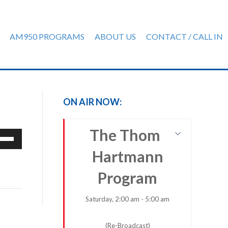
AM950 PROGRAMS
ABOUT US
CONTACT / CALL IN
ON AIR NOW:
The Thom
e
/Down
Hartmann
row
ys
Program
rease
Saturday, 2:00 am - 5:00 am
crease
(Re-Broadcast)
ume.