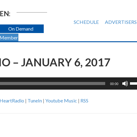
EN:
SCHEDULE
ADVERTISERS
On Demand
 Member
 – JANUARY 6, 2017
Us
00:00
Up
Ar
iHeartRadio
|
TuneIn
|
Youtube Music
|
RSS
ke
to
inc
or
de
vol