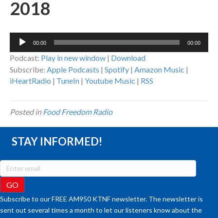
2018
Audio
00:00
00:00
Player
Podcast:
Play in new window
|
Download
Subscribe:
Apple Podcasts
|
Spotify
|
Amazon Music
|
iHeartRadio
|
TuneIn
|
Youtube Music
|
RSS
Posted in
Food Freedom Radio
STAY INFORMED!
Subscribe to our FREE AM950 KTNF newsletter. The newsletter is
sent out several times a month to let our listeners know about the