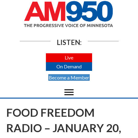
LISTEN:
Live
On Demand
Become a Member
FOOD FREEDOM
RADIO – JANUARY 20,