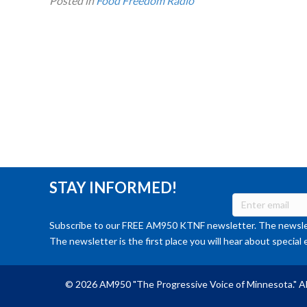
Posted in
Food Freedom Radio
STAY INFORMED!
Subscribe to our FREE AM950 KTNF newsletter. The newslet
The newsletter is the first place you will hear about special 
© 2026 AM950 "The Progressive Voice of Minnesota." Al