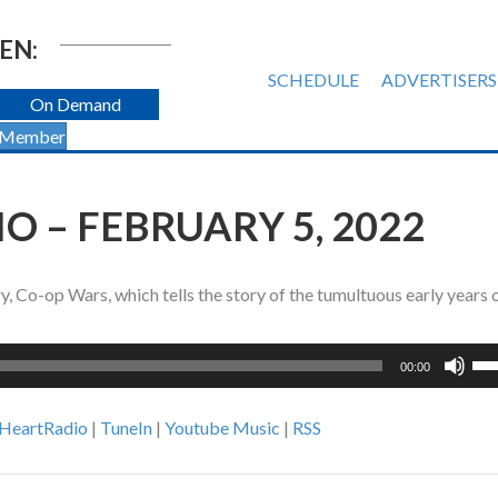
EN:
SCHEDULE
ADVERTISERS
On Demand
 Member
 – FEBRUARY 5, 2022
 Co-op Wars, which tells the story of the tumultuous early years o
Us
00:00
Up
Ar
iHeartRadio
|
TuneIn
|
Youtube Music
|
RSS
ke
to
inc