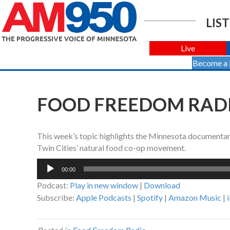
LIST
Live
Become a
FOOD FREEDOM RADIO
This week’s topic highlights the Minnesota documentary,
Twin Cities’ natural food co-op movement.
Audio
00:00
Player
Podcast:
Play in new window
|
Download
Subscribe:
Apple Podcasts
|
Spotify
|
Amazon Music
|