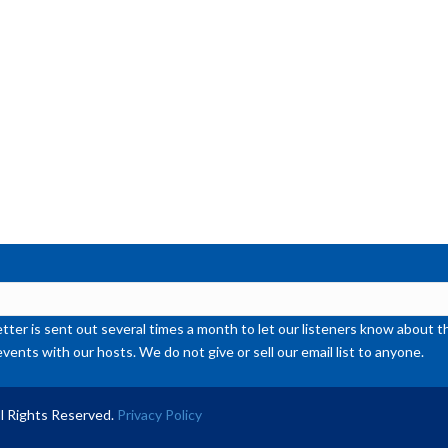
or
de
vol
ter is sent out several times a month to let our listeners know abou
events with our hosts. We do not give or sell our email list to anyone.
l Rights Reserved.
Privacy Policy