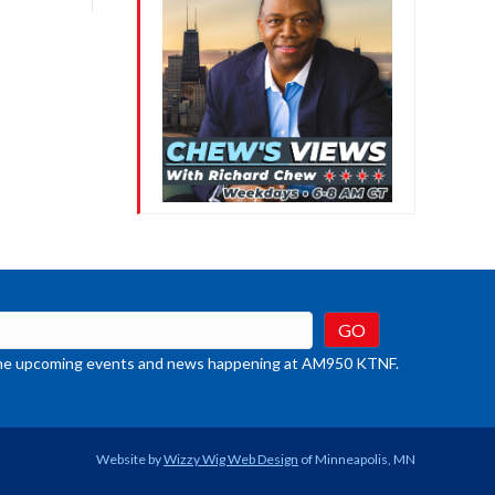
crease
ume.
t the upcoming events and news happening at AM950 KTNF.
Website by
Wizzy Wig Web Design
of Minneapolis, MN