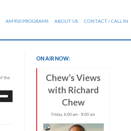
AM950 PROGRAMS
ABOUT US
CONTACT / CALL IN
ON AIR NOW:
Chew’s Views
f the
with Richard
e
Chew
/Down
row
ys
Friday, 6:00 am - 8:00 am
rease