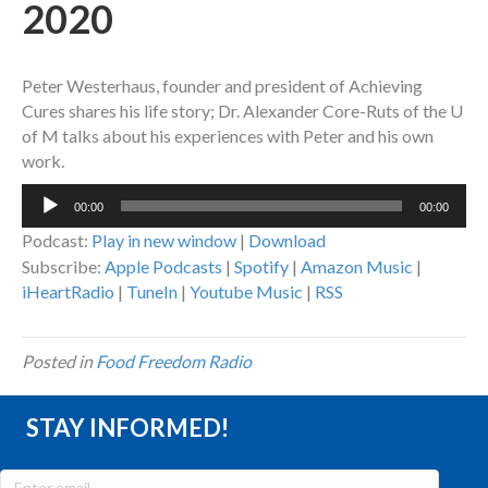
2020
Peter Westerhaus, founder and president of Achieving
Cures shares his life story; Dr. Alexander Core-Ruts of the U
of M talks about his experiences with Peter and his own
work.
Audio
00:00
00:00
Player
Podcast:
Play in new window
|
Download
Subscribe:
Apple Podcasts
|
Spotify
|
Amazon Music
|
iHeartRadio
|
TuneIn
|
Youtube Music
|
RSS
Posted in
Food Freedom Radio
STAY INFORMED!