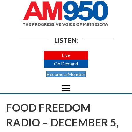
LISTEN:
Live
On Demand
Become a Member
FOOD FREEDOM
RADIO – DECEMBER 5,