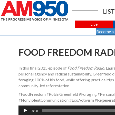
LIST
Live
Become a
FOOD FREEDOM RADIO
In this final 2025 episode of
Food Freedom Radio
, Laur
personal agency and radical sustainability. Greenfield di
foraging 100% of his food, while offering practical tip
community-led reforestation.
#FoodFreedom #RobinGreenfield #Foraging #Persona
#NonviolentCommunication #EcoActivism #Regenerat
Audio
00:00
Player