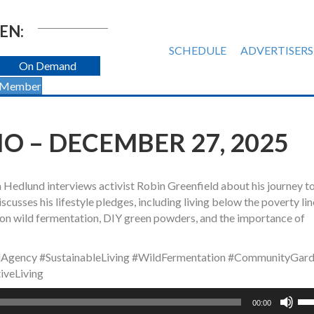
EN:
SCHEDULE
ADVERTISERS
On Demand
 Member
 – DECEMBER 27, 2025
a Hedlund interviews activist Robin Greenfield about his journey 
scusses his lifestyle pledges, including living below the poverty li
s on wild fermentation, DIY green powders, and the importance of
lAgency #SustainableLiving #WildFermentation #CommunityGard
iveLiving
Us
00:00
Up