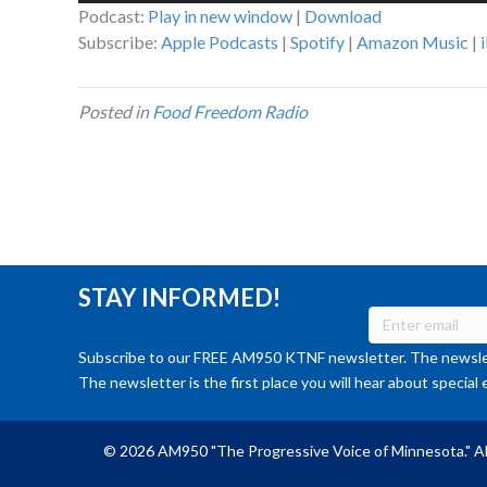
Podcast:
Play in new window
|
Download
Subscribe:
Apple Podcasts
|
Spotify
|
Amazon Music
|
Posted in
Food Freedom Radio
STAY INFORMED!
Subscribe to our FREE AM950 KTNF newsletter. The newslet
The newsletter is the first place you will hear about special 
© 2026 AM950 "The Progressive Voice of Minnesota." Al