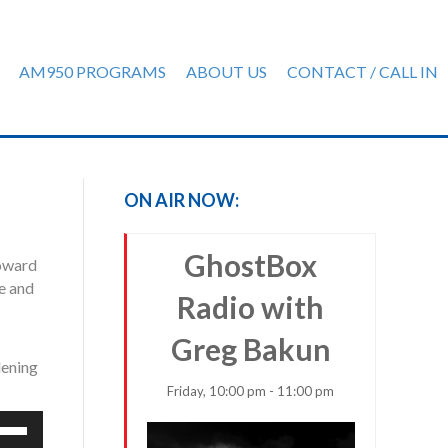
AM950 PROGRAMS
ABOUT US
CONTACT / CALL IN
ON AIR NOW:
GhostBox
toward
ne and
Radio with
Greg Bakun
ening
Friday, 10:00 pm - 11:00 pm
e
/Down