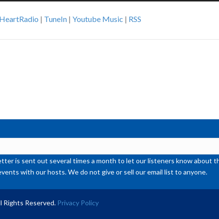
Ar
iHeartRadio
|
TuneIn
|
Youtube Music
|
RSS
ke
to
inc
or
de
vol
ter is sent out several times a month to let our listeners know abou
events with our hosts. We do not give or sell our email list to anyone.
l Rights Reserved.
Privacy Policy