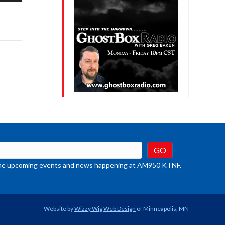
row
ys
rease
crease
ume.
t the upcoming events and news happening at AM950 KTNF.
Website by
Wizzy Wig Web Design
of Minneapolis, MN