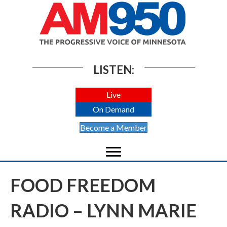
LISTEN:
Live
On Demand
Become a Member
FOOD FREEDOM
RADIO – LYNN MARIE