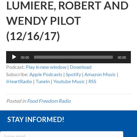
LUMIERE, ROBERT AND
WENDY PILOT
(12/16/17)
Audio
00:00
00:00
Player
Podcast:
Play in new window
|
Download
Subscribe:
Apple Podcasts
|
Spotify
|
Amazon Music
|
iHeartRadio
|
TuneIn
|
Youtube Music
|
RSS
Posted in
Food Freedom Radio
STAY INFORMED!