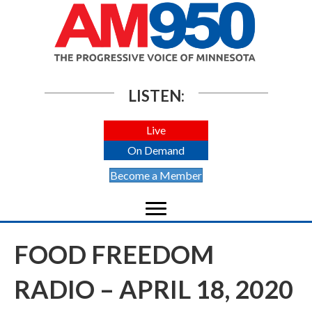
LISTEN:
Live
On Demand
Become a Member
FOOD FREEDOM
RADIO – APRIL 18, 2020