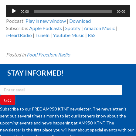
Audio
00:00
00:00
Player
Podcast:
Play in new window
|
Download
Subscribe:
Apple Podcasts
|
Spotify
|
Amazon Music
|
iHeartRadio
|
TuneIn
|
Youtube Music
|
RSS
Posted in
Food Freedom Radio
STAY INFORMED!
Subscribe to our FREE AM950 KTNF newsletter. The newsletter is
sent out several times a month to let our listeners know about the
upcoming events and news happening at AM950 KTNF. The
newsletter is the first place you will hear about special events with our