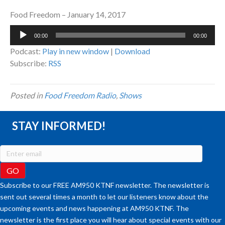
Food Freedom – January 14, 2017
Audio
00:00
00:00
Player
Podcast:
Play in new window
|
Download
Subscribe:
RSS
Posted in
Food Freedom Radio
,
Shows
STAY INFORMED!
Subscribe to our FREE AM950 KTNF newsletter. The newsletter is
sent out several times a month to let our listeners know about the
upcoming events and news happening at AM950 KTNF. The
newsletter is the first place you will hear about special events with our