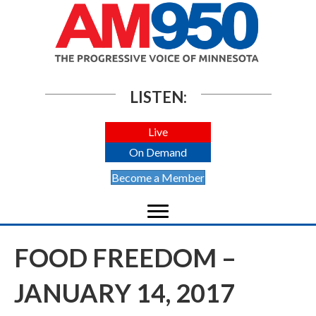
LISTEN:
Live
On Demand
Become a Member
FOOD FREEDOM –
JANUARY 14, 2017