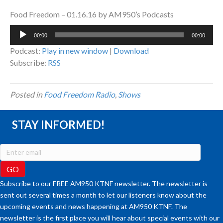
Food Freedom – 01.16.16 by AM950’s Podcasts
Audio
00:00
00:00
Player
Podcast:
Play in new window
|
Download
Subscribe:
RSS
Posted in
Food Freedom Radio
,
Shows
STAY INFORMED!
Subscribe to our FREE AM950 KTNF newsletter. The newsletter is
sent out several times a month to let our listeners know about the
upcoming events and news happening at AM950 KTNF. The
newsletter is the first place you will hear about special events with our