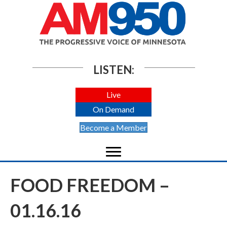
LISTEN:
Live
On Demand
Become a Member
FOOD FREEDOM –
01.16.16