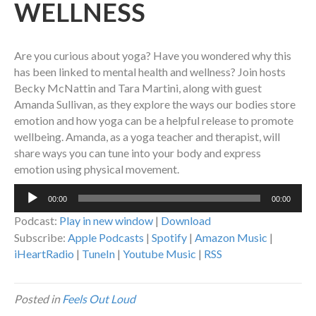
WELLNESS
Are you curious about yoga? Have you wondered why this
has been linked to mental health and wellness? Join hosts
Becky McNattin and Tara Martini, along with guest
Amanda Sullivan, as they explore the ways our bodies store
emotion and how yoga can be a helpful release to promote
wellbeing. Amanda, as a yoga teacher and therapist, will
share ways you can tune into your body and express
emotion using physical movement.
Audio
00:00
00:00
Player
Podcast:
Play in new window
|
Download
Subscribe:
Apple Podcasts
|
Spotify
|
Amazon Music
|
iHeartRadio
|
TuneIn
|
Youtube Music
|
RSS
Posted in
Feels Out Loud