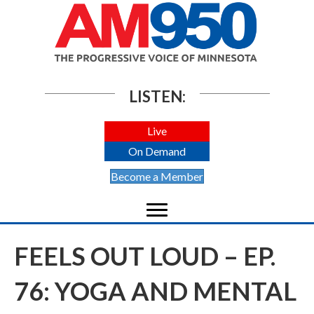
LISTEN:
Live
On Demand
Become a Member
FEELS OUT LOUD – EP.
76: YOGA AND MENTAL