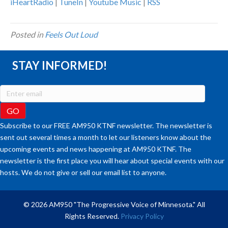
iHeartRadio
|
TuneIn
|
Youtube Music
|
RSS
Posted in
Feels Out Loud
STAY INFORMED!
Subscribe to our FREE AM950 KTNF newsletter. The newsletter is
sent out several times a month to let our listeners know about the
upcoming events and news happening at AM950 KTNF. The
newsletter is the first place you will hear about special events with our
hosts. We do not give or sell our email list to anyone.
© 2026 AM950 "The Progressive Voice of Minnesota." All
Rights Reserved.
Privacy Policy