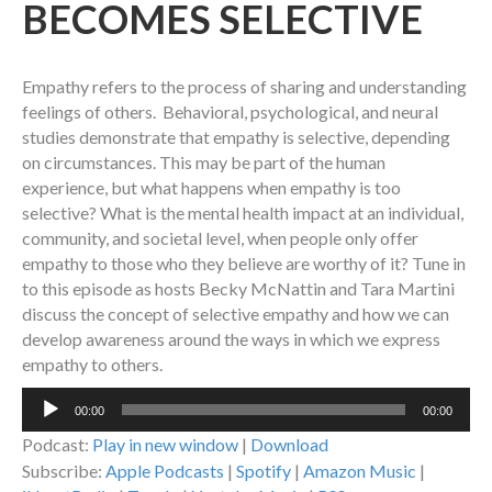
BECOMES SELECTIVE
Empathy refers to the process of sharing and understanding
feelings of others. Behavioral, psychological, and neural
studies demonstrate that empathy is selective, depending
on circumstances. This may be part of the human
experience, but what happens when empathy is too
selective? What is the mental health impact at an individual,
community, and societal level, when people only offer
empathy to those who they believe are worthy of it? Tune in
to this episode as hosts Becky McNattin and Tara Martini
discuss the concept of selective empathy and how we can
develop awareness around the ways in which we express
empathy to others.
Audio
00:00
00:00
Player
Podcast:
Play in new window
|
Download
Subscribe:
Apple Podcasts
|
Spotify
|
Amazon Music
|