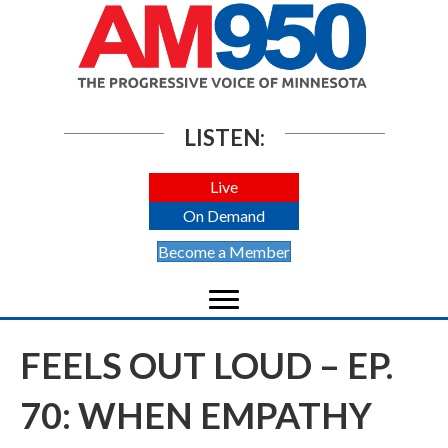
LISTEN:
Live
On Demand
Become a Member
FEELS OUT LOUD – EP.
70: WHEN EMPATHY