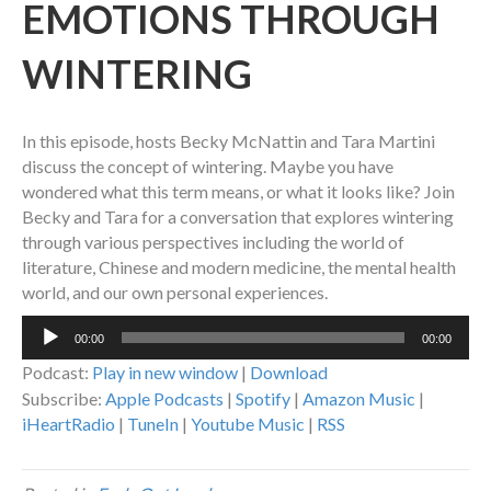
EMOTIONS THROUGH
WINTERING
In this episode, hosts Becky McNattin and Tara Martini
discuss the concept of wintering. Maybe you have
wondered what this term means, or what it looks like? Join
Becky and Tara for a conversation that explores wintering
through various perspectives including the world of
literature, Chinese and modern medicine, the mental health
world, and our own personal experiences.
Audio
00:00
00:00
Player
Podcast:
Play in new window
|
Download
Subscribe:
Apple Podcasts
|
Spotify
|
Amazon Music
|
iHeartRadio
|
TuneIn
|
Youtube Music
|
RSS