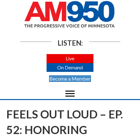
LISTEN:
Live
On Demand
Become a Member
FEELS OUT LOUD – EP.
52: HONORING