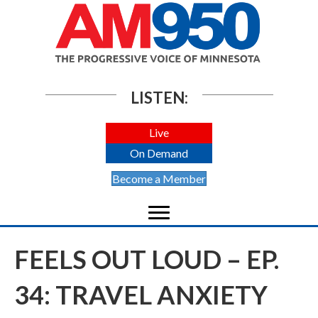
LISTEN:
Live
On Demand
Become a Member
FEELS OUT LOUD – EP.
34: TRAVEL ANXIETY