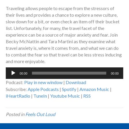
Traveling allows people to escape from the stressors of
their lives and provides a chance to explore a new culture,
slow down for a bit, or even check an item off their bucket
list. Unfortunately, for many, the travel facet of the
experience can be a source of major anxiety and fear. Join
Becky McNattin and Tara Martini as they examine what
travel anxiety is, where it comes from, and what we can do
to combat the fear so that travel can be less stress inducing
and more enjoyable.
Audio
00:00
00:00
Player
Podcast:
Play in new window
|
Download
Subscribe:
Apple Podcasts
|
Spotify
|
Amazon Music
|
iHeartRadio
|
TuneIn
|
Youtube Music
|
RSS
Posted in
Feels Out Loud