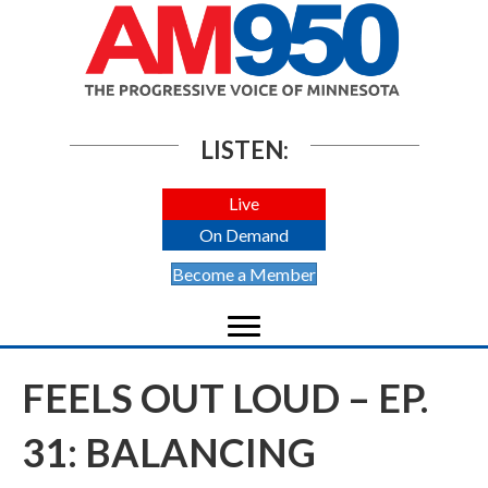
LISTEN:
Live
On Demand
Become a Member
FEELS OUT LOUD – EP.
31: BALANCING