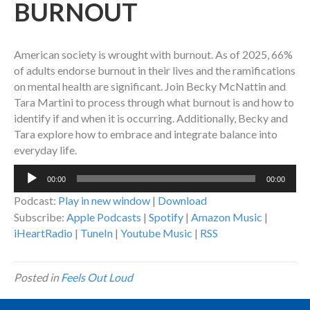
BURNOUT
American society is wrought with burnout. As of 2025, 66%
of adults endorse burnout in their lives and the ramifications
on mental health are significant. Join Becky McNattin and
Tara Martini to process through what burnout is and how to
identify if and when it is occurring. Additionally, Becky and
Tara explore how to embrace and integrate balance into
everyday life.
Audio
00:00
00:00
Player
Podcast:
Play in new window
|
Download
Subscribe:
Apple Podcasts
|
Spotify
|
Amazon Music
|
iHeartRadio
|
TuneIn
|
Youtube Music
|
RSS
Posted in
Feels Out Loud