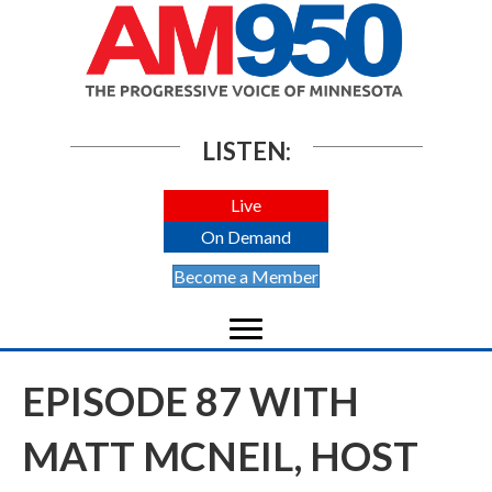
LISTEN:
Live
On Demand
Become a Member
EPISODE 87 WITH
MATT MCNEIL, HOST