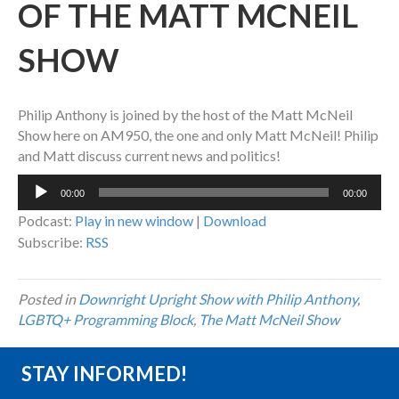
OF THE MATT MCNEIL
SHOW
Philip Anthony is joined by the host of the Matt McNeil
Show here on AM950, the one and only Matt McNeil! Philip
and Matt discuss current news and politics!
Audio
00:00
00:00
Player
Podcast:
Play in new window
|
Download
Subscribe:
RSS
Posted in
Downright Upright Show with Philip Anthony
,
LGBTQ+ Programming Block
,
The Matt McNeil Show
STAY INFORMED!